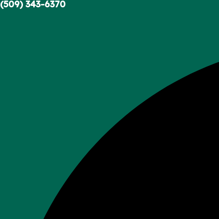
Skip
(509) 343-6370
to
content