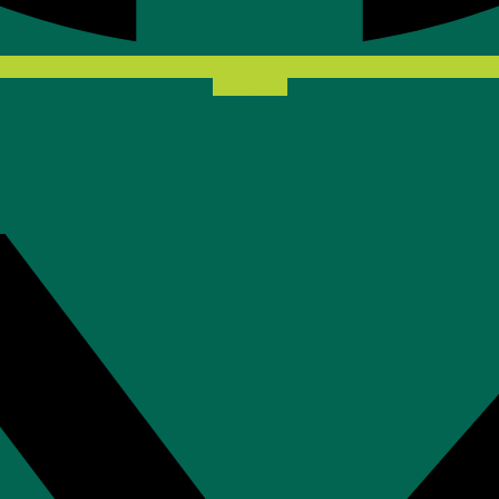
X-twitter