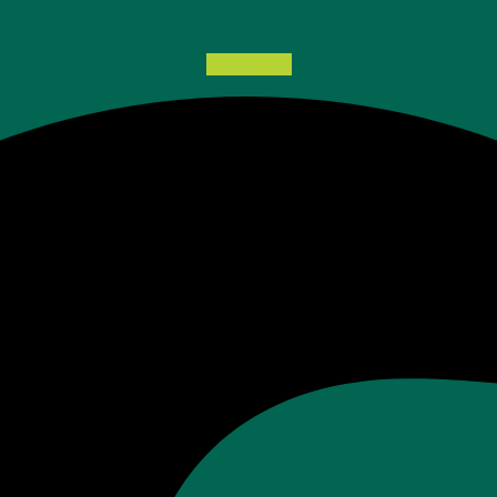
Facebook