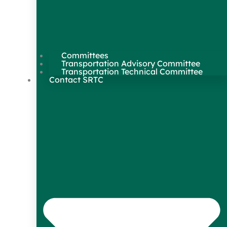
Committees
Transportation Advisory Committee
Transportation Technical Committee
Contact SRTC