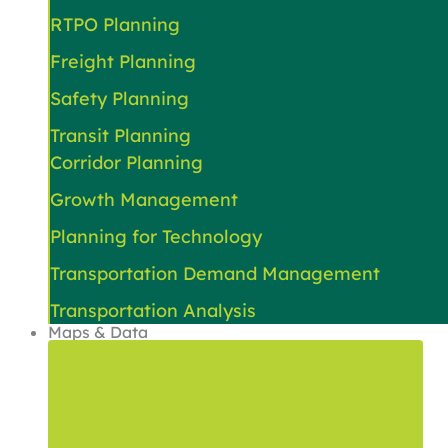
RTPO Planning
Freight Planning
Safety Planning
Transit Planning
Corridor Planning
Growth Management
Planning for Technology
Transportation Demand Management
Transportation Analysis
Maps & Data