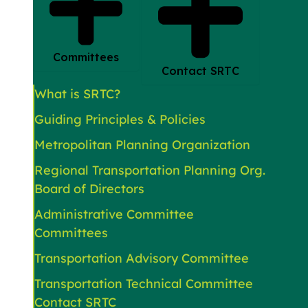
Committees
Contact SRTC
What is SRTC?
Guiding Principles & Policies
Metropolitan Planning Organization
Regional Transportation Planning Org.
Board of Directors
Administrative Committee
Committees
Transportation Advisory Committee
Transportation Technical Committee
Contact SRTC