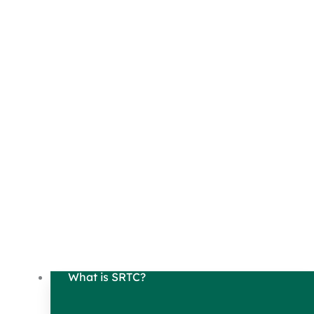
What is SRTC?