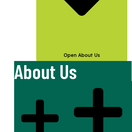
Open About Us
About Us