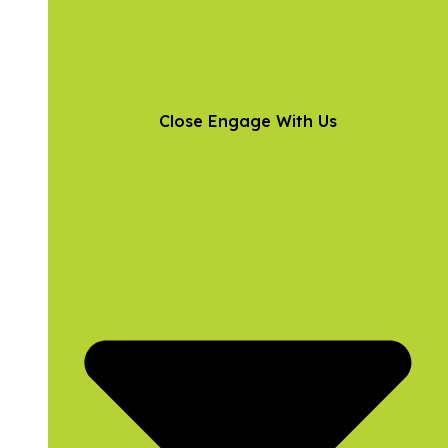
Close Engage With Us