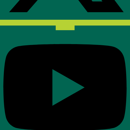
Youtube