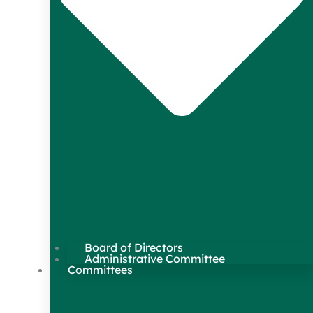
Board of Directors
Administrative Committee
Committees