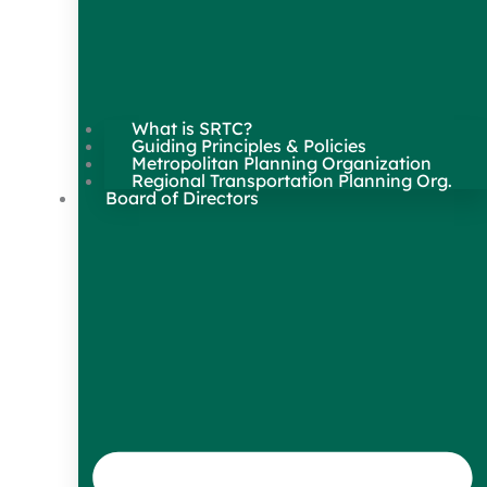
What is SRTC?
Guiding Principles & Policies
Metropolitan Planning Organization
Regional Transportation Planning Org.
Board of Directors