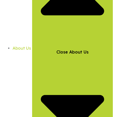
About Us
Close About Us