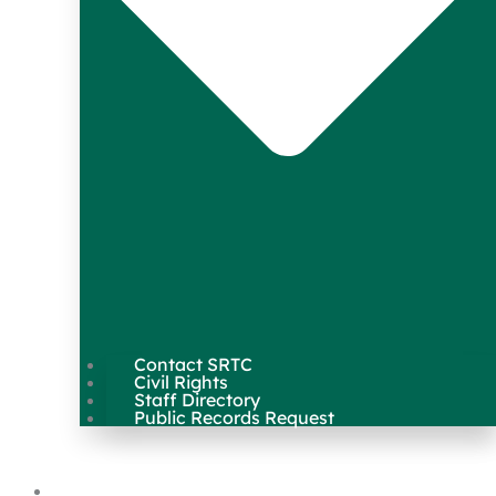
Contact SRTC
Civil Rights
Staff Directory
Public Records Request
Our Work