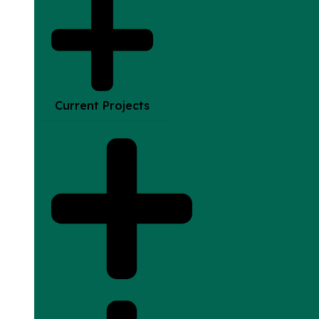
Current Projects