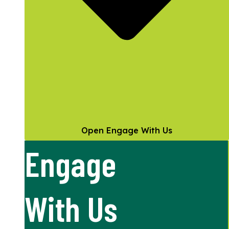
Open Engage With Us
Engage
With Us