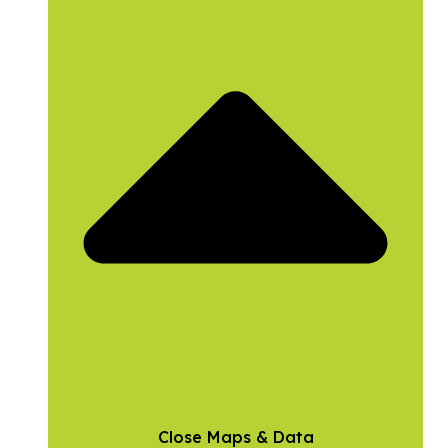
Close Maps & Data