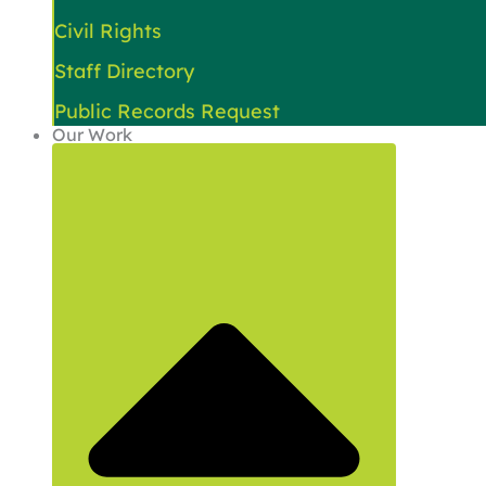
Civil Rights
Staff Directory
Public Records Request
Our Work