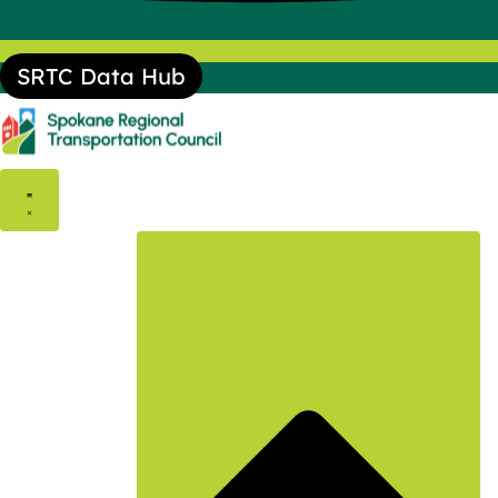
SRTC Data Hub