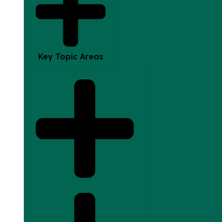
Key Topic Areas