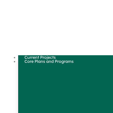
Current Projects
Core Plans and Programs