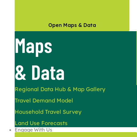
Open Maps & Data
Maps
& Data
Regional Data Hub & Map Gallery
Travel Demand Model
Household Travel Survey
Land Use Forecasts
Engage With Us