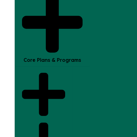
Core Plans & Programs