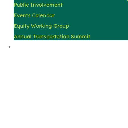
Public Involvement
Events Calendar
Equity Working Group
Annual Transportation Summit
About Us