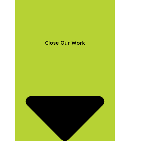
Close Our Work