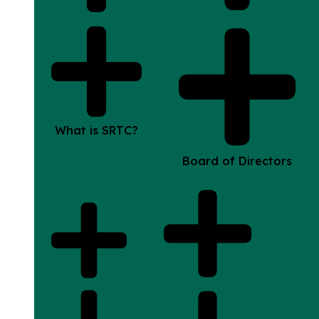
What is SRTC?
Board of Directors