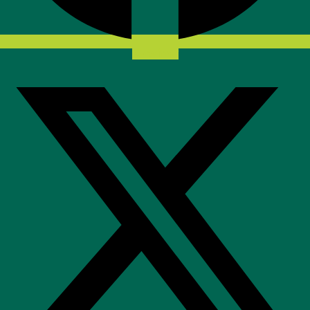
X-twitter