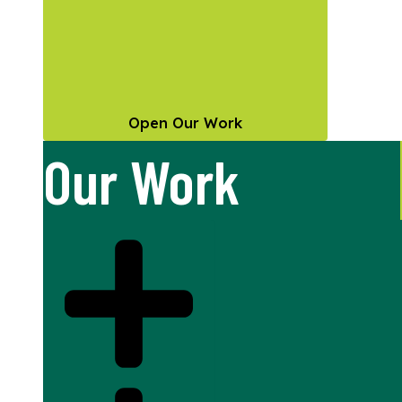
Open Our Work
Our Work