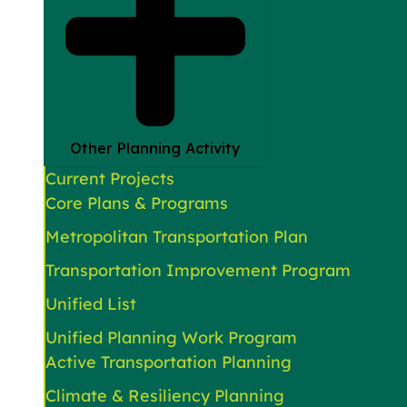
Other Planning Activity
Current Projects
Core Plans & Programs
Metropolitan Transportation Plan
Transportation Improvement Program
Unified List
Unified Planning Work Program
Active Transportation Planning
Climate & Resiliency Planning