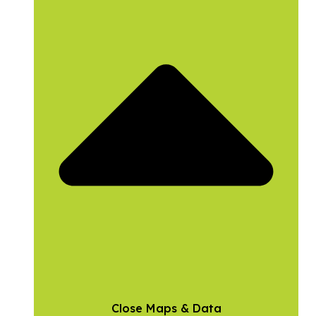
Close Maps & Data