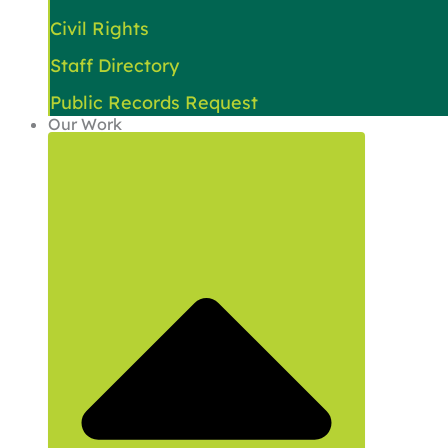
Civil Rights
Staff Directory
Public Records Request
Our Work