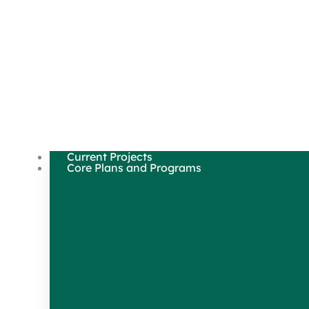
Current Projects
Core Plans and Programs