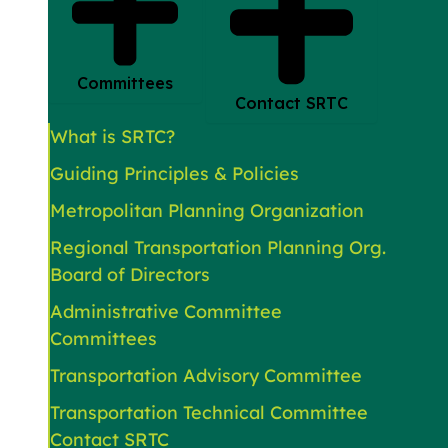
Committees
Contact SRTC
What is SRTC?
Guiding Principles & Policies
Metropolitan Planning Organization
Regional Transportation Planning Org.
Board of Directors
Administrative Committee
Committees
Transportation Advisory Committee
Transportation Technical Committee
Contact SRTC