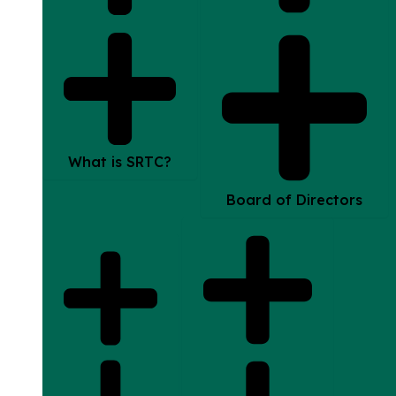
What is SRTC?
Board of Directors