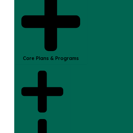
Core Plans & Programs