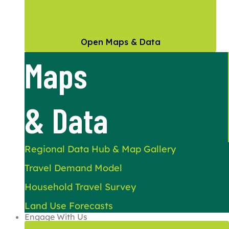
Open Maps & Data
Maps
& Data
Regional Data Hub & Map Gallery
Travel Demand Model
Household Travel Survey
Land Use Forecasts
Engage With Us