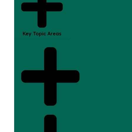
Key Topic Areas