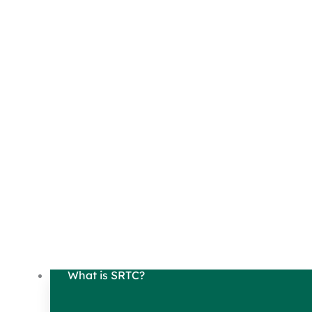
What is SRTC?