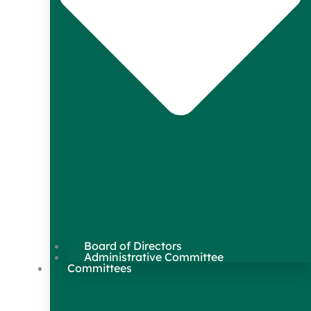
Board of Directors
Administrative Committee
Committees