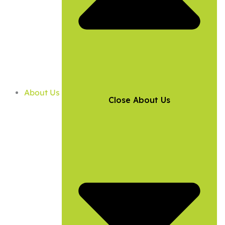
About Us
Close About Us