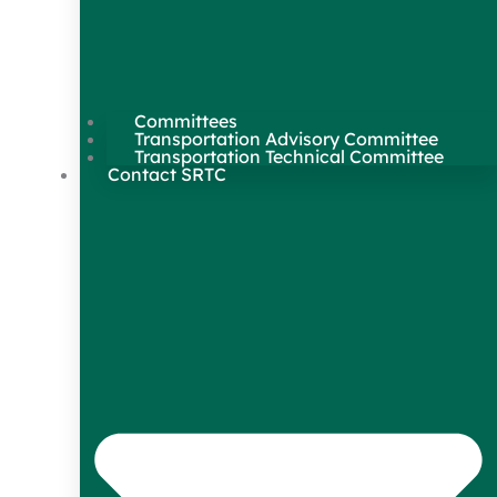
Committees
Transportation Advisory Committee
Transportation Technical Committee
Contact SRTC