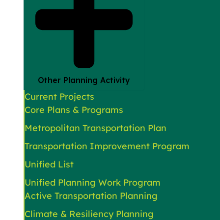
Other Planning Activity
Current Projects
Core Plans & Programs
Metropolitan Transportation Plan
Transportation Improvement Program
Unified List
Unified Planning Work Program
Active Transportation Planning
Climate & Resiliency Planning