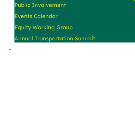
Public Involvement
Events Calendar
Equity Working Group
Annual Transportation Summit
About Us