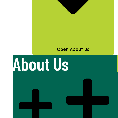
Open About Us
About Us