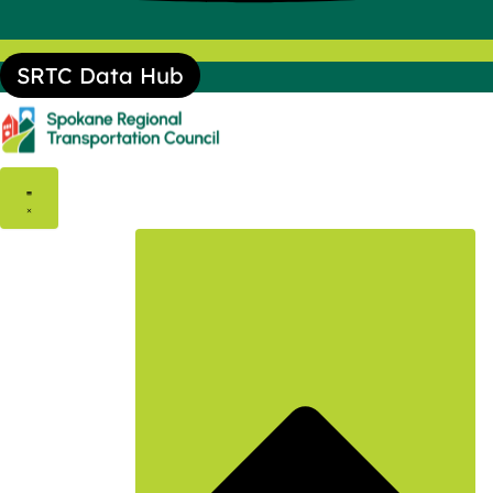
SRTC Data Hub