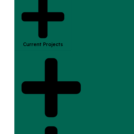
Current Projects