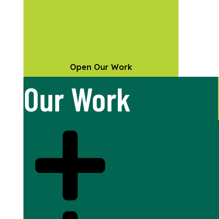
Open Our Work
Our Work