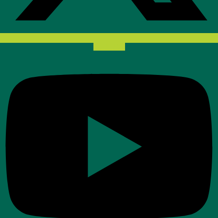
Youtube