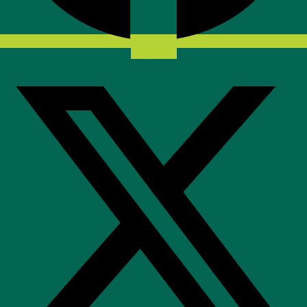
X-twitter