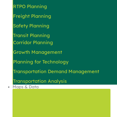
RTPO Planning
Freight Planning
Safety Planning
Transit Planning
Corridor Planning
Growth Management
Planning for Technology
Transportation Demand Management
Transportation Analysis
Maps & Data