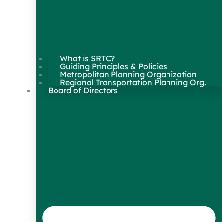
What is SRTC?
Guiding Principles & Policies
Metropolitan Planning Organization
Regional Transportation Planning Org.
Board of Directors