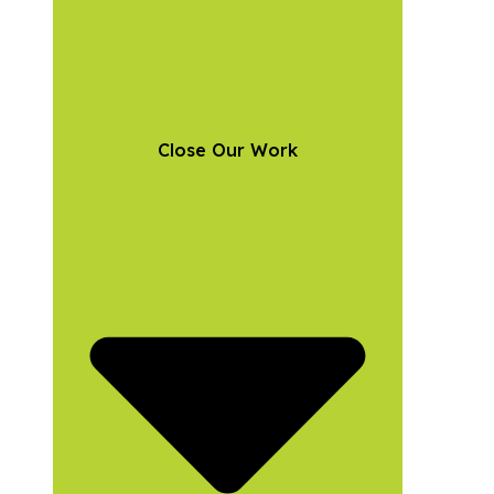
Close Our Work