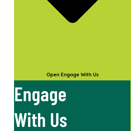
Open Engage With Us
Engage
With Us