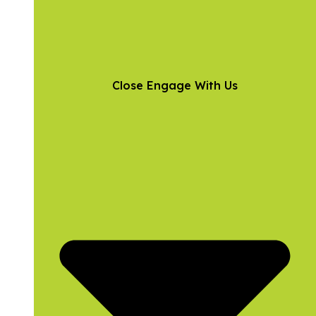
Close Engage With Us