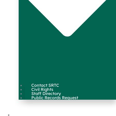
Contact SRTC
Civil Rights
Staff Directory
Public Records Request
Our Work