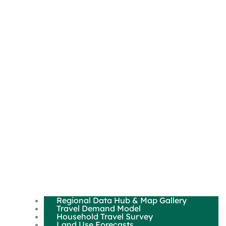
Regional Data Hub & Map Gallery
Travel Demand Model
Household Travel Survey
Land Use Forecasts