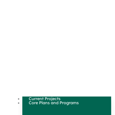
Current Projects
Core Plans and Programs