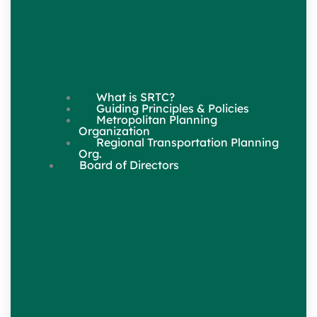
What is SRTC?
Guiding Principles & Policies
Metropolitan Planning
Organization
Regional Transportation Planning
Org.
Board of Directors