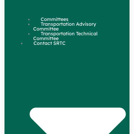
Committees
Transportation Advisory
Committee
Transportation Technical
Committee
Contact SRTC