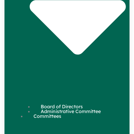
Board of Directors
Administrative Committee
Committees