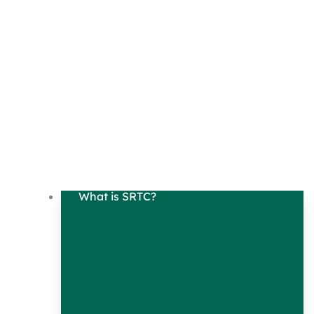
What is SRTC?