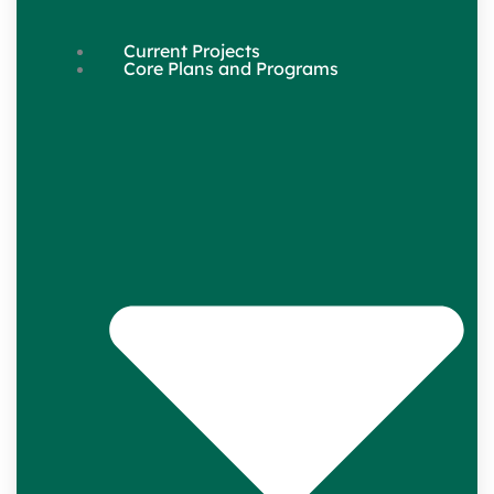
Current Projects
Core Plans and Programs