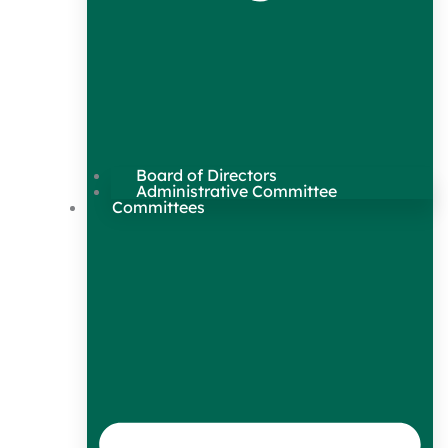
Board of Directors
Administrative Committee
Committees