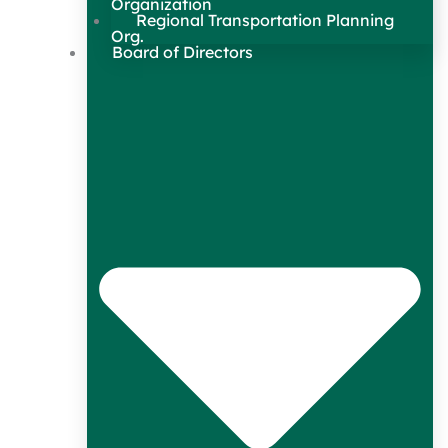
Organization
Regional Transportation Planning
Org.
Board of Directors