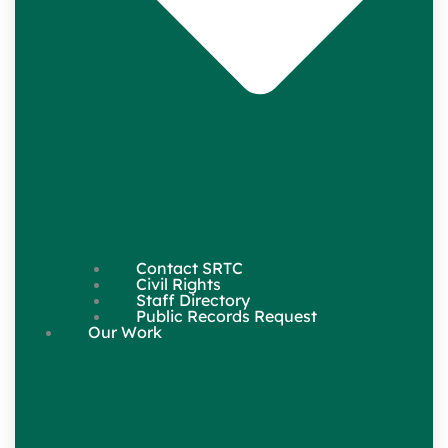
Contact SRTC
Civil Rights
Staff Directory
Public Records Request
Our Work