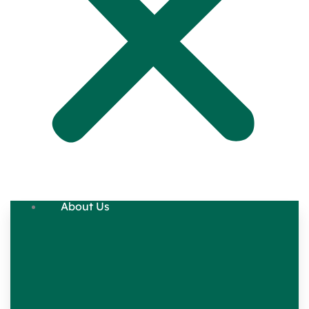
About Us