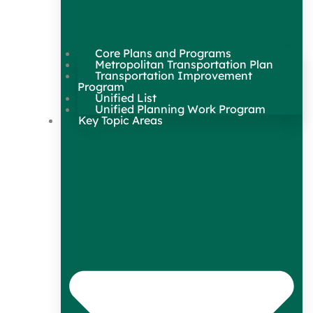
Core Plans and Programs
Metropolitan Transportation Plan
Transportation Improvement
Program
Unified List
Unified Planning Work Program
Key Topic Areas