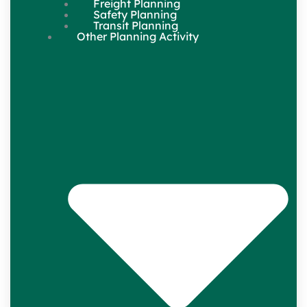
Freight Planning
Safety Planning
Transit Planning
Other Planning Activity