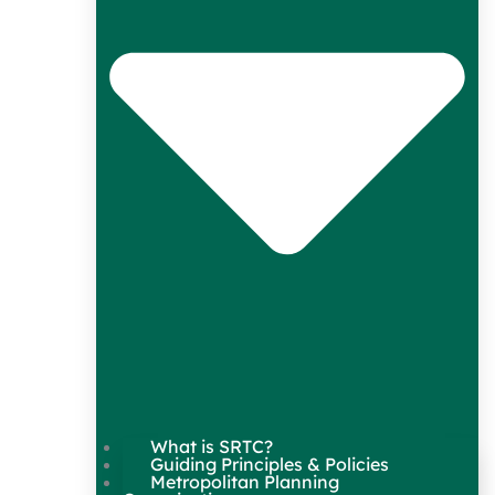
What is SRTC?
Guiding Principles & Policies
Metropolitan Planning