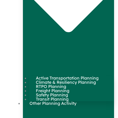
Active Transportation Planning
Climate & Resiliency Planning
RTPO Planning
Freight Planning
Safety Planning
Transit Planning
Other Planning Activity