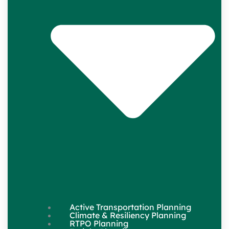
Active Transportation Planning
Climate & Resiliency Planning
RTPO Planning