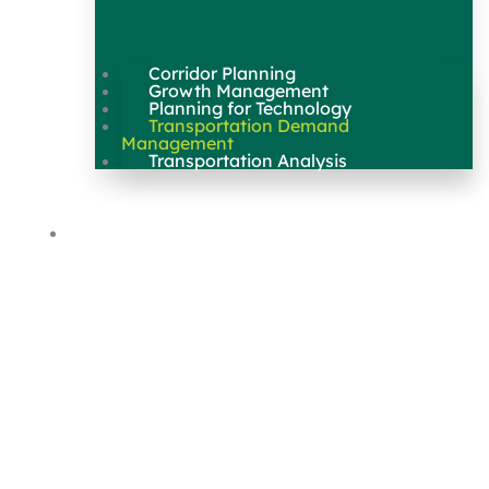
Corridor Planning
Growth Management
Planning for Technology
Transportation Demand
Management
Transportation Analysis
Maps & Data