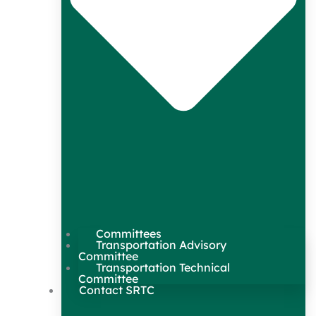
Committees
Transportation Advisory
Committee
Transportation Technical
Committee
Contact SRTC