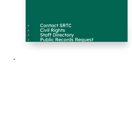
Contact SRTC
Civil Rights
Staff Directory
Public Records Request
Our Work