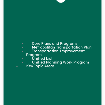
Core Plans and Programs
Metropolitan Transportation Plan
Transportation Improvement
Program
Unified List
Unified Planning Work Program
Key Topic Areas