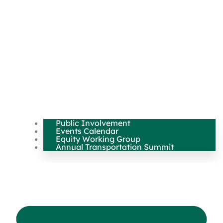
Public Involvement
Events Calendar
Equity Working Group
Annual Transportation Summit