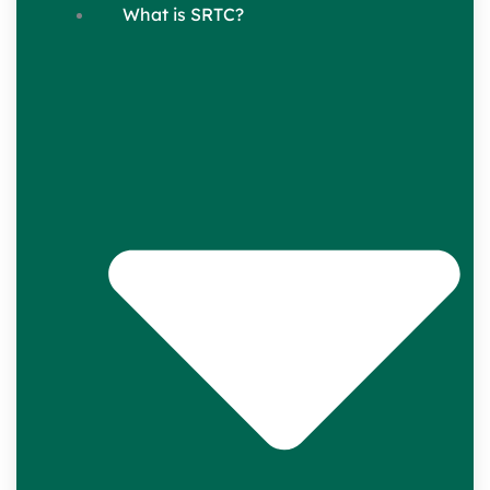
What is SRTC?