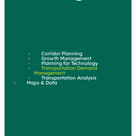
Corridor Planning
Growth Management
Planning for Technology
Transportation Demand
Management
Transportation Analysis
Maps & Data