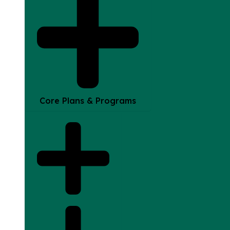
Core Plans & Programs