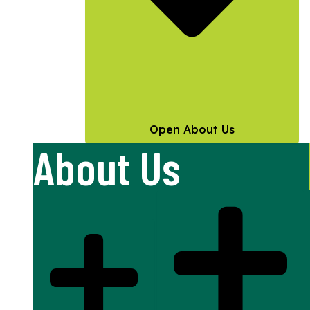
Open About Us
About Us