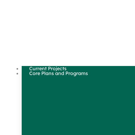
Current Projects
Core Plans and Programs