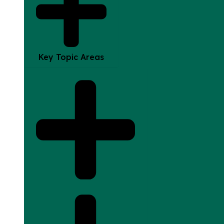
Key Topic Areas