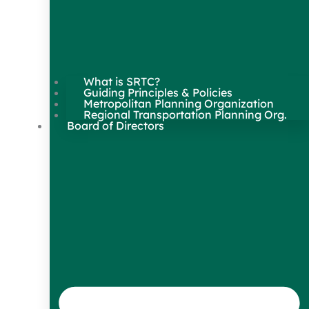
What is SRTC?
Guiding Principles & Policies
Metropolitan Planning Organization
Regional Transportation Planning Org.
Board of Directors