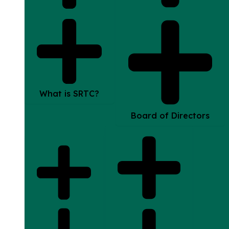
What is SRTC?
Board of Directors