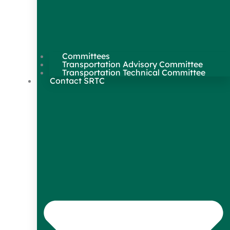
Committees
Transportation Advisory Committee
Transportation Technical Committee
Contact SRTC