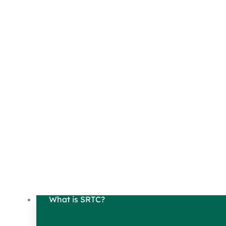
What is SRTC?