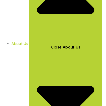
About Us
Close About Us