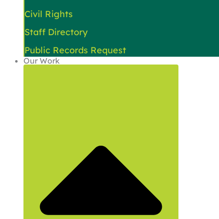
Civil Rights
Staff Directory
Public Records Request
Our Work