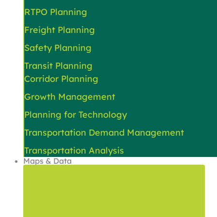
RTPO Planning
Freight Planning
Safety Planning
Transit Planning
Corridor Planning
Growth Management
Planning for Technology
Transportation Demand Management
Transportation Analysis
Maps & Data