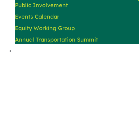
Public Involvement
Events Calendar
Equity Working Group
Annual Transportation Summit
About Us