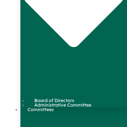
Board of Directors
Administrative Committee
Committees