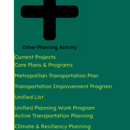
Other Planning Activity
Current Projects
Core Plans & Programs
Metropolitan Transportation Plan
Transportation Improvement Program
Unified List
Unified Planning Work Program
Active Transportation Planning
Climate & Resiliency Planning