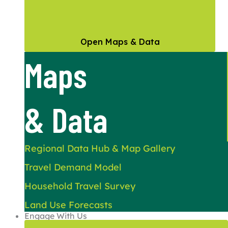
Open Maps & Data
Maps
& Data
Regional Data Hub & Map Gallery
Travel Demand Model
Household Travel Survey
Land Use Forecasts
Engage With Us