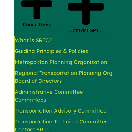
Committees
Contact SRTC
What is SRTC?
Guiding Principles & Policies
Metropolitan Planning Organization
Regional Transportation Planning Org.
Board of Directors
Administrative Committee
Committees
Transportation Advisory Committee
Transportation Technical Committee
Contact SRTC