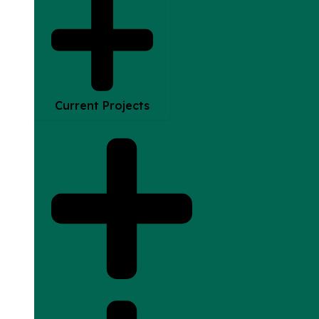
Current Projects