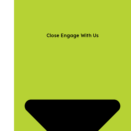
Close Engage With Us