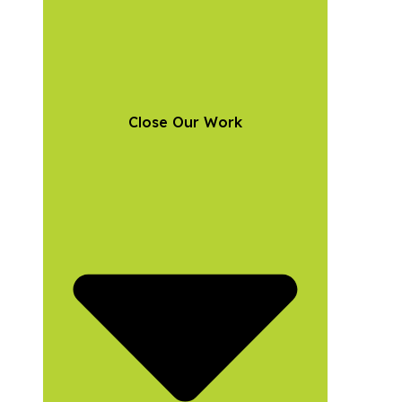
Close Our Work