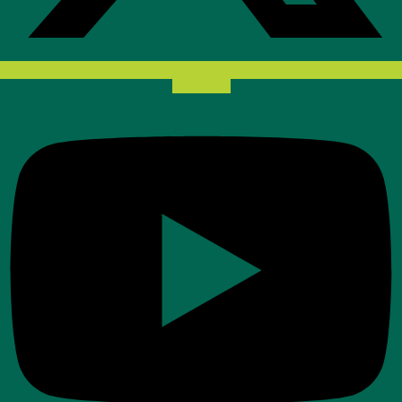
Youtube