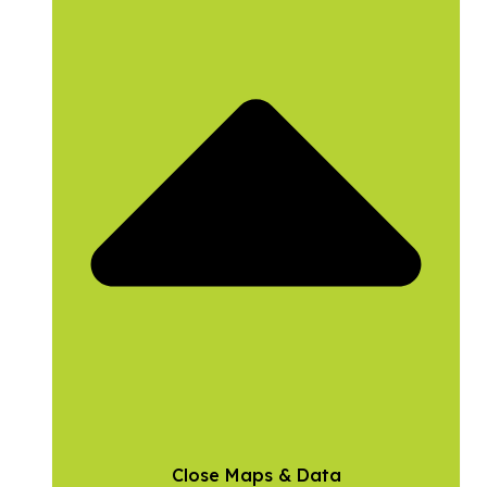
Close Maps & Data