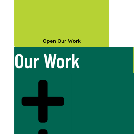
Open Our Work
Our Work