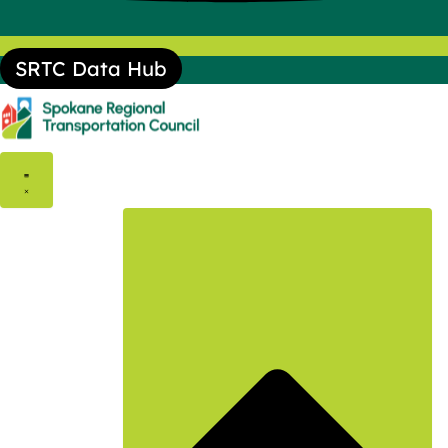
SRTC Data Hub