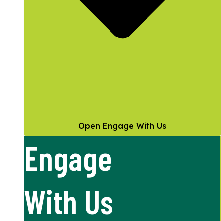
Open Engage With Us
Engage
With Us