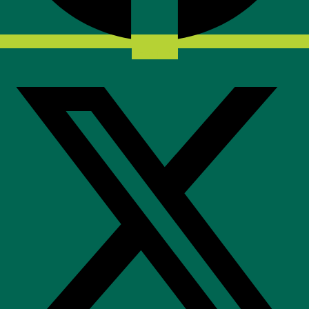
X-twitter