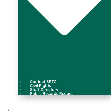
Contact SRTC
Civil Rights
Staff Directory
Public Records Request
Our Work