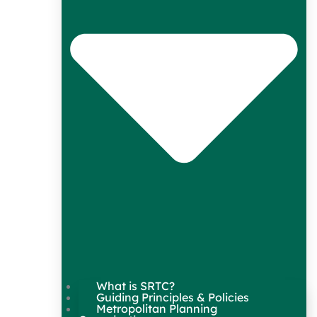
What is SRTC?
Guiding Principles & Policies
Metropolitan Planning