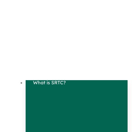
What is SRTC?