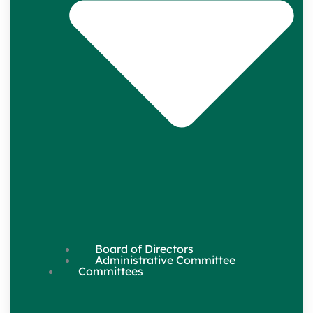
Board of Directors
Administrative Committee
Committees