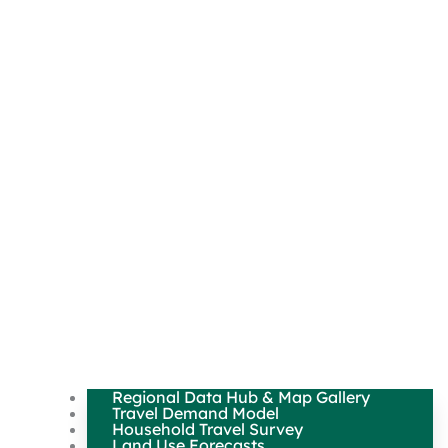
Regional Data Hub & Map Gallery
Travel Demand Model
Household Travel Survey
Land Use Forecasts