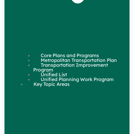
Core Plans and Programs
Metropolitan Transportation Plan
Transportation Improvement
Program
Unified List
Unified Planning Work Program
Key Topic Areas