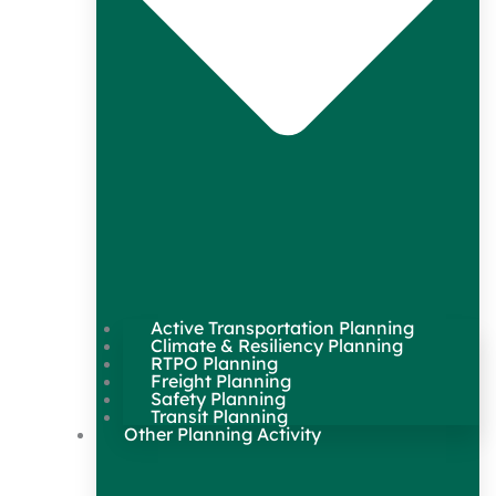
Active Transportation Planning
Climate & Resiliency Planning
RTPO Planning
Freight Planning
Safety Planning
Transit Planning
Other Planning Activity