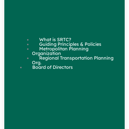
What is SRTC?
Guiding Principles & Policies
Metropolitan Planning
Organization
Regional Transportation Planning
Org.
Board of Directors