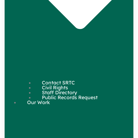
Contact SRTC
Civil Rights
Staff Directory
Public Records Request
Our Work