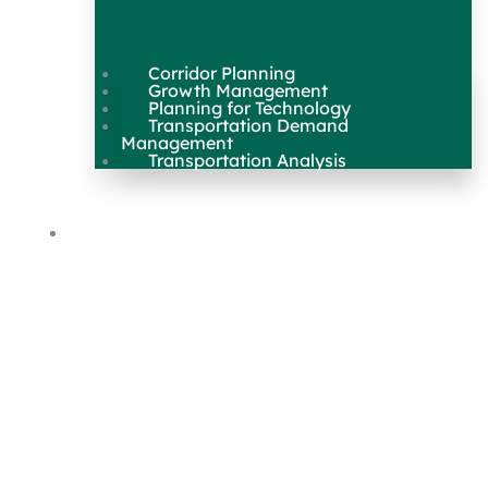
Corridor Planning
Growth Management
Planning for Technology
Transportation Demand
Management
Transportation Analysis
Maps & Data