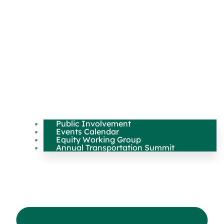
Public Involvement
Events Calendar
Equity Working Group
Annual Transportation Summit