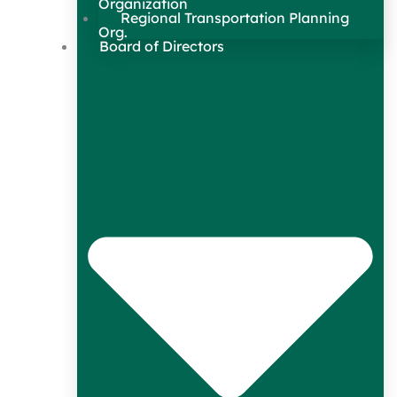
Organization
Regional Transportation Planning
Org.
Board of Directors