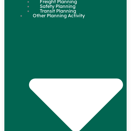
Freight Planning
Safety Planning
Transit Planning
Other Planning Activity