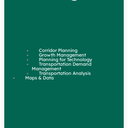
Corridor Planning
Growth Management
Planning for Technology
Transportation Demand
Management
Transportation Analysis
Maps & Data