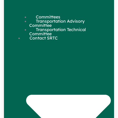
Committees
Transportation Advisory
Committee
Transportation Technical
Committee
Contact SRTC