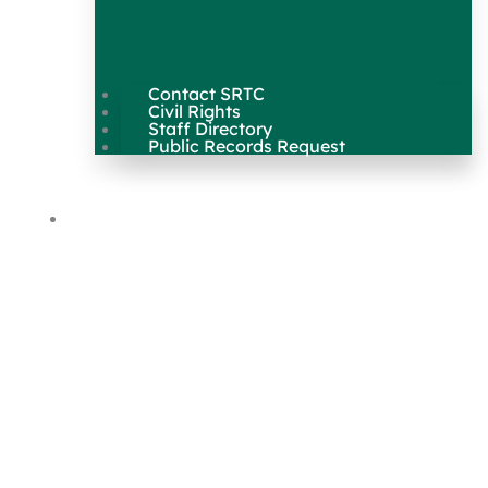
Contact SRTC
Civil Rights
Staff Directory
Public Records Request
Our Work