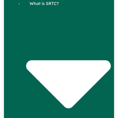
What is SRTC?