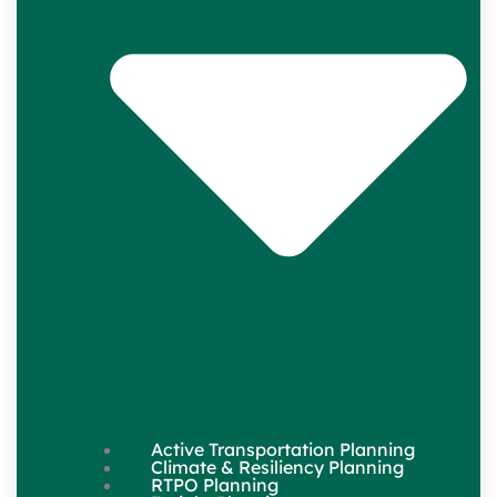
Active Transportation Planning
Climate & Resiliency Planning
RTPO Planning