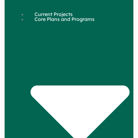
Current Projects
Core Plans and Programs