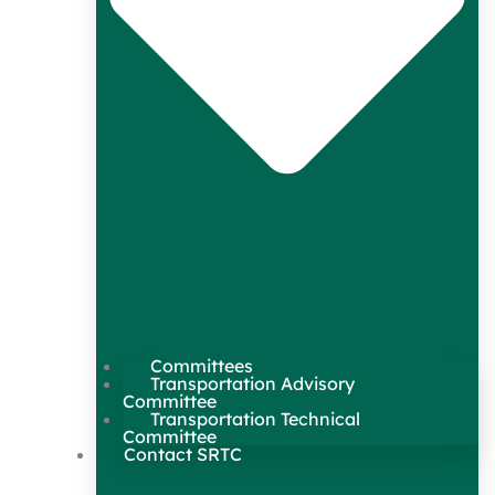
Committees
Transportation Advisory
Committee
Transportation Technical
Committee
Contact SRTC