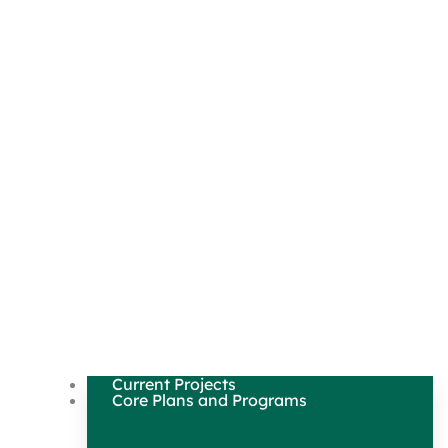
Current Projects
Core Plans and Programs