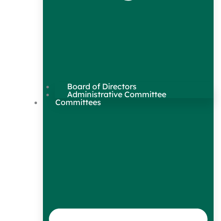
Board of Directors
Administrative Committee
Committees