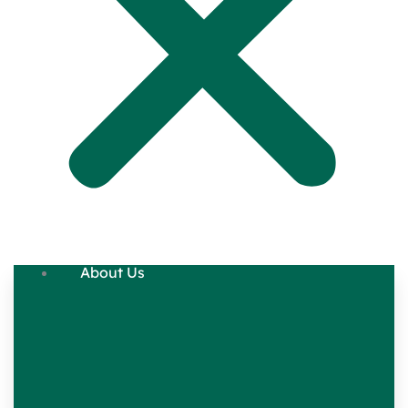
About Us