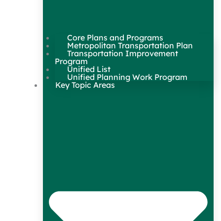
Core Plans and Programs
Metropolitan Transportation Plan
Transportation Improvement
Program
Unified List
Unified Planning Work Program
Key Topic Areas