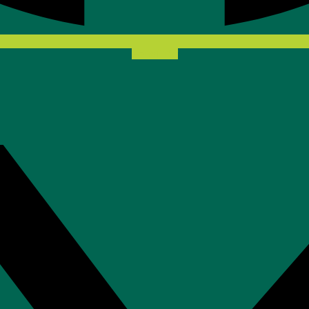
X-twitter