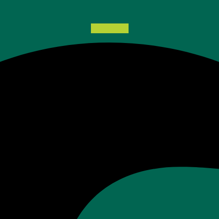
Facebook