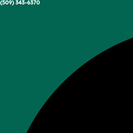
Skip
(509) 343-6370
to
content