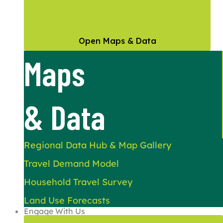
Open Maps & Data
Maps
& Data
Regional Data Hub & Map Gallery
Travel Demand Model
Household Travel Survey
Land Use Forecasts
Engage With Us