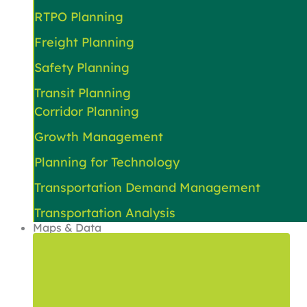
RTPO Planning
Freight Planning
Safety Planning
Transit Planning
Corridor Planning
Growth Management
Planning for Technology
Transportation Demand Management
Transportation Analysis
Maps & Data