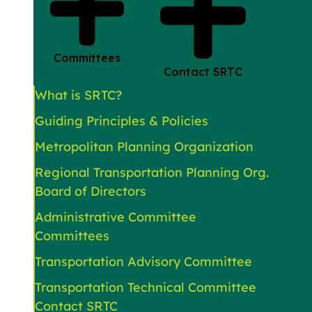
Committees
Contact SRTC
What is SRTC?
Guiding Principles & Policies
Metropolitan Planning Organization
Regional Transportation Planning Org.
Board of Directors
Administrative Committee
Committees
Transportation Advisory Committee
Transportation Technical Committee
Contact SRTC