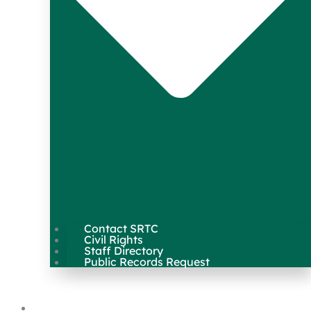
Contact SRTC
Civil Rights
Staff Directory
Public Records Request
Our Work