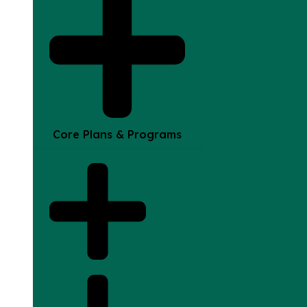
Core Plans & Programs