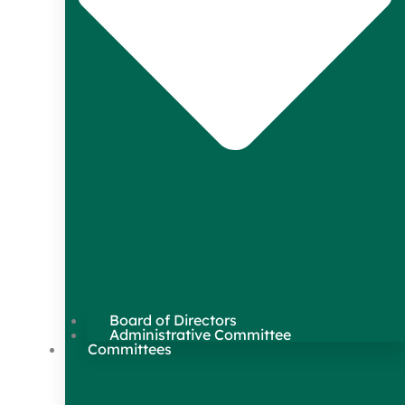
Board of Directors
Administrative Committee
Committees