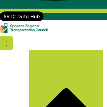
SRTC Data Hub