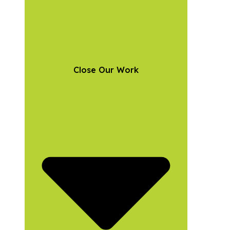
Close Our Work