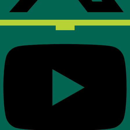
Youtube