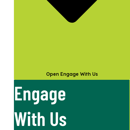
Open Engage With Us
Engage
With Us