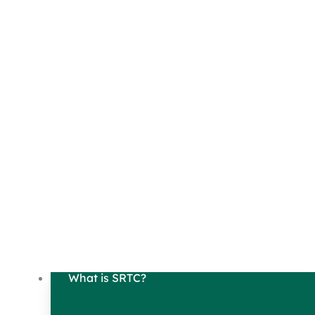
What is SRTC?