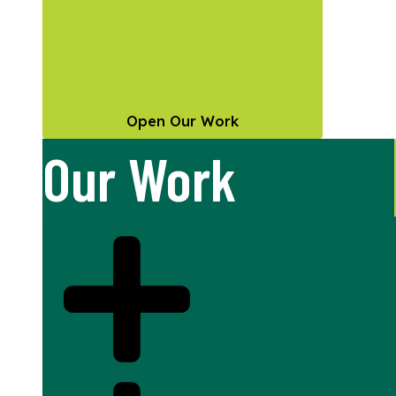
Open Our Work
Our Work