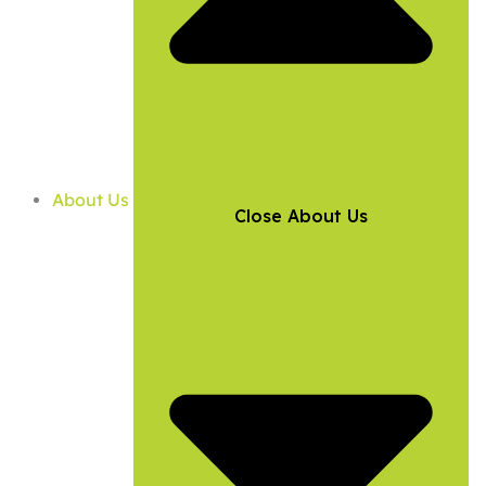
About Us
Close About Us