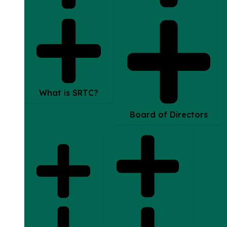
What is SRTC?
Board of Directors