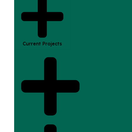
Current Projects