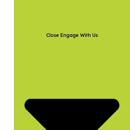
Close Engage With Us