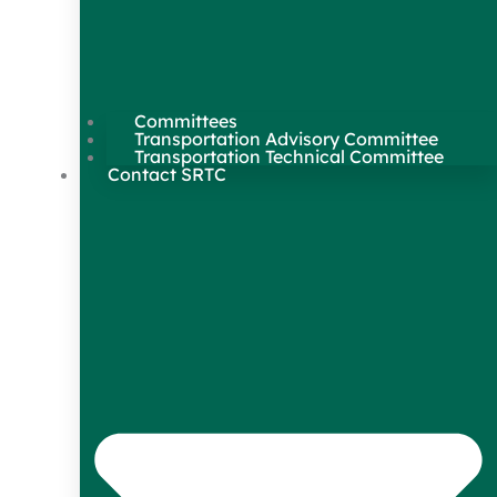
Committees
Transportation Advisory Committee
Transportation Technical Committee
Contact SRTC