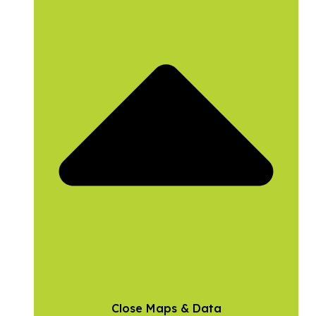
Close Maps & Data