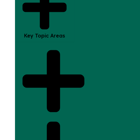
Key Topic Areas