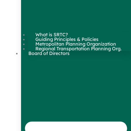
What is SRTC?
Guiding Principles & Policies
Metropolitan Planning Organization
Regional Transportation Planning Org.
Board of Directors