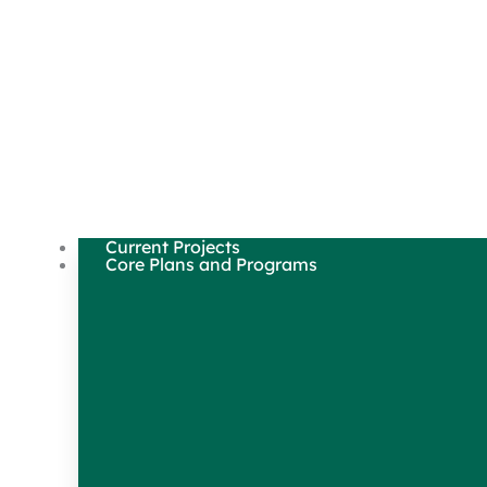
Current Projects
Core Plans and Programs