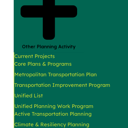
Other Planning Activity
Current Projects
Core Plans & Programs
Metropolitan Transportation Plan
Transportation Improvement Program
Unified List
Unified Planning Work Program
Active Transportation Planning
Climate & Resiliency Planning