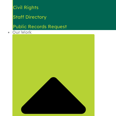
Civil Rights
Staff Directory
Public Records Request
Our Work