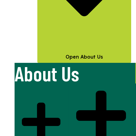
Open About Us
About Us