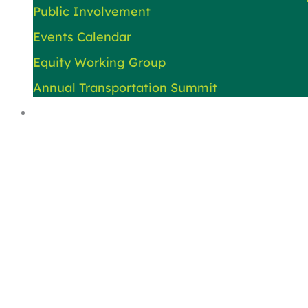
Public Involvement
Events Calendar
Equity Working Group
Annual Transportation Summit
About Us