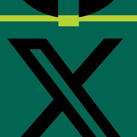
X-twitter