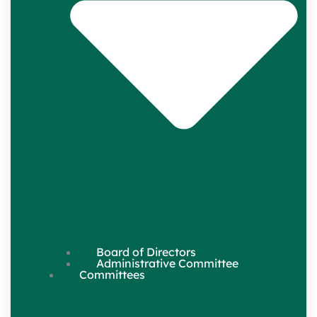
Board of Directors
Administrative Committee
Committees