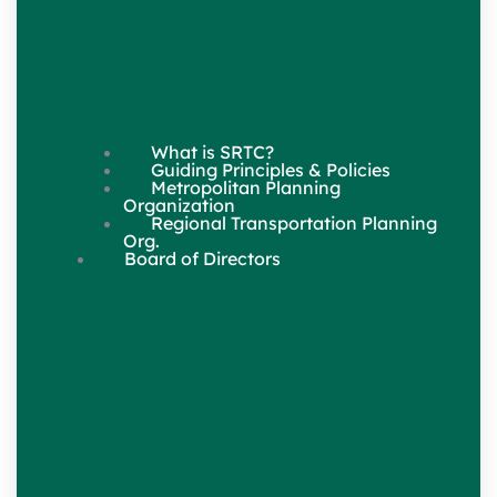
What is SRTC?
Guiding Principles & Policies
Metropolitan Planning
Organization
Regional Transportation Planning
Org.
Board of Directors