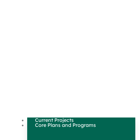
Current Projects
Core Plans and Programs