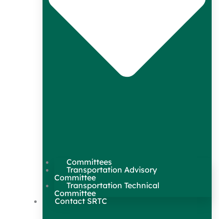
Committees
Transportation Advisory
Committee
Transportation Technical
Committee
Contact SRTC