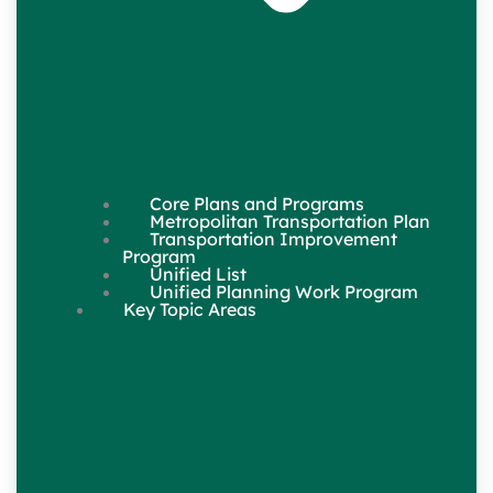
Core Plans and Programs
Metropolitan Transportation Plan
Transportation Improvement
Program
Unified List
Unified Planning Work Program
Key Topic Areas