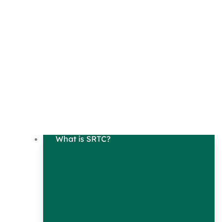
What is SRTC?