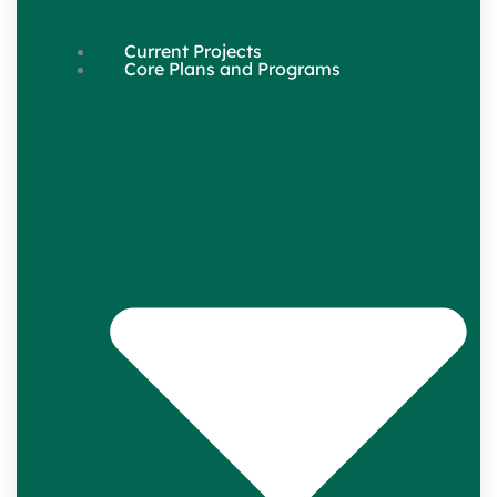
Current Projects
Core Plans and Programs