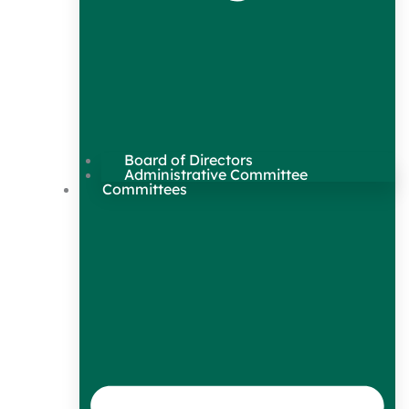
Board of Directors
Administrative Committee
Committees