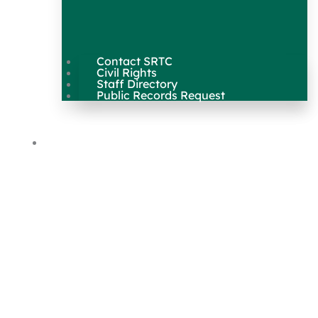
Contact SRTC
Civil Rights
Staff Directory
Public Records Request
Our Work