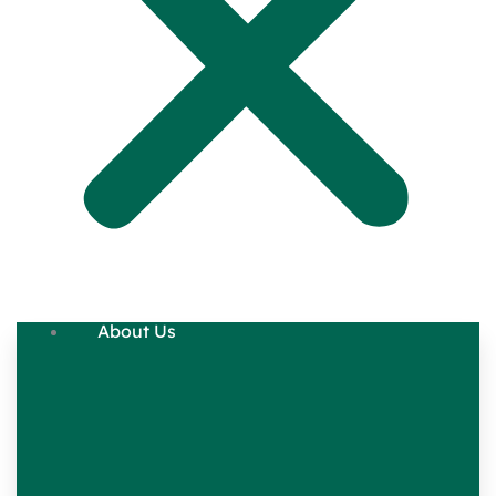
About Us