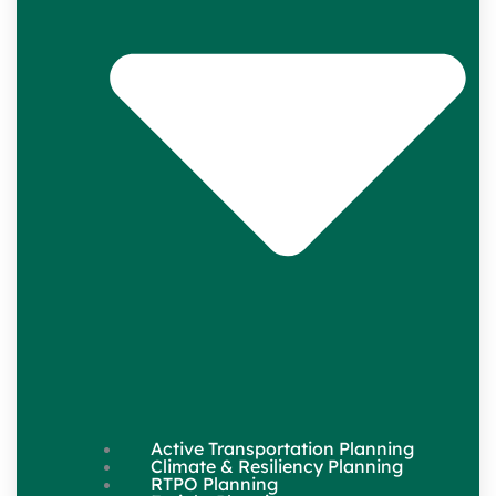
Active Transportation Planning
Climate & Resiliency Planning
RTPO Planning