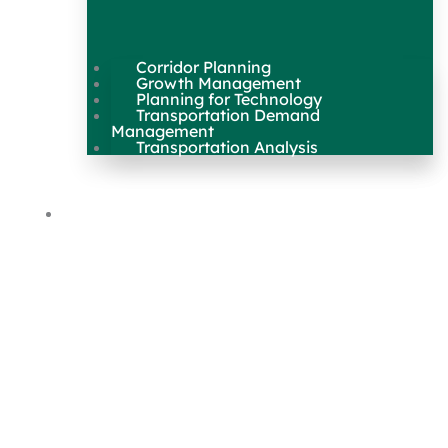
Corridor Planning
Growth Management
Planning for Technology
Transportation Demand
Management
Transportation Analysis
Maps & Data