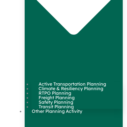
Active Transportation Planning
Climate & Resiliency Planning
RTPO Planning
Freight Planning
Safety Planning
Transit Planning
Other Planning Activity