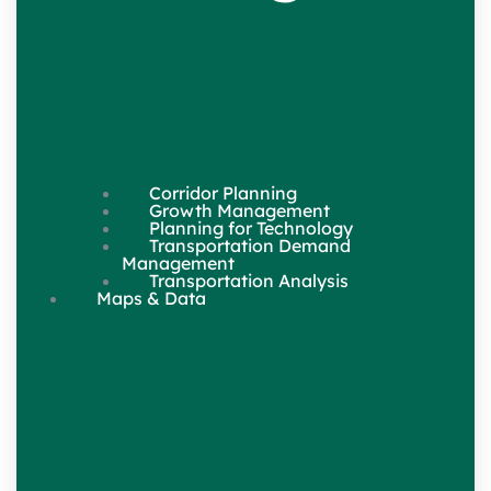
Corridor Planning
Growth Management
Planning for Technology
Transportation Demand
Management
Transportation Analysis
Maps & Data