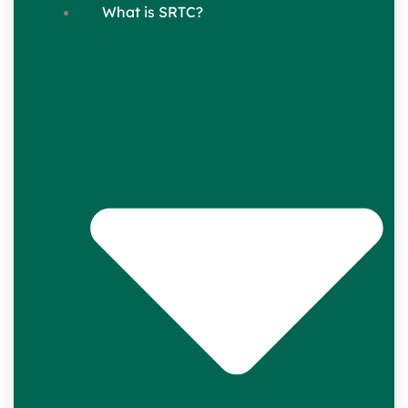
What is SRTC?