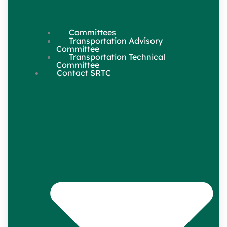
Committees
Transportation Advisory
Committee
Transportation Technical
Committee
Contact SRTC