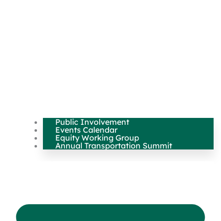
Public Involvement
Events Calendar
Equity Working Group
Annual Transportation Summit