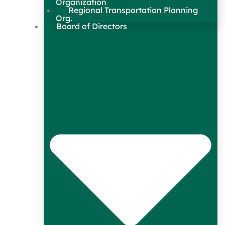
Organization
Regional Transportation Planning
Org.
Board of Directors