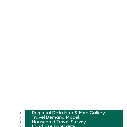
Regional Data Hub & Map Gallery
Travel Demand Model
Household Travel Survey
Land Use Forecasts