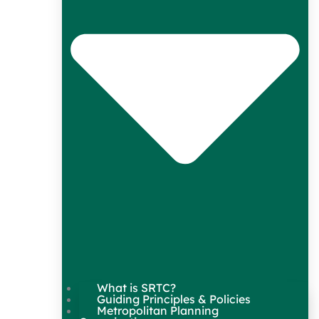
What is SRTC?
Guiding Principles & Policies
Metropolitan Planning