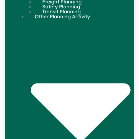
Freight Planning
Safety Planning
Transit Planning
Other Planning Activity