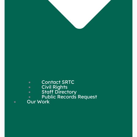
Contact SRTC
Civil Rights
Staff Directory
Public Records Request
Our Work