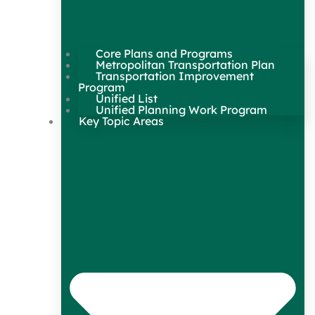
Core Plans and Programs
Metropolitan Transportation Plan
Transportation Improvement
Program
Unified List
Unified Planning Work Program
Key Topic Areas