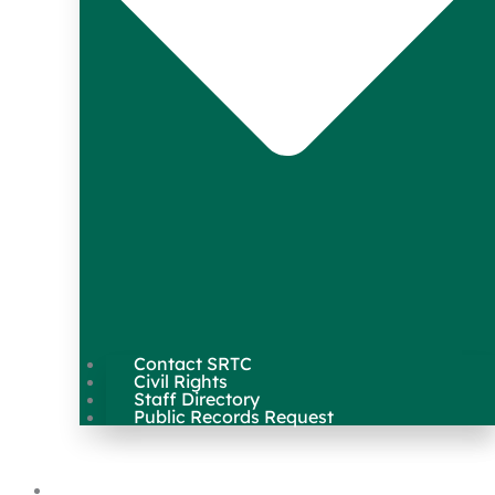
Contact SRTC
Civil Rights
Staff Directory
Public Records Request
Our Work