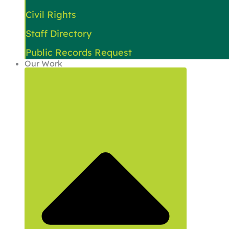
Civil Rights
Staff Directory
Public Records Request
Our Work