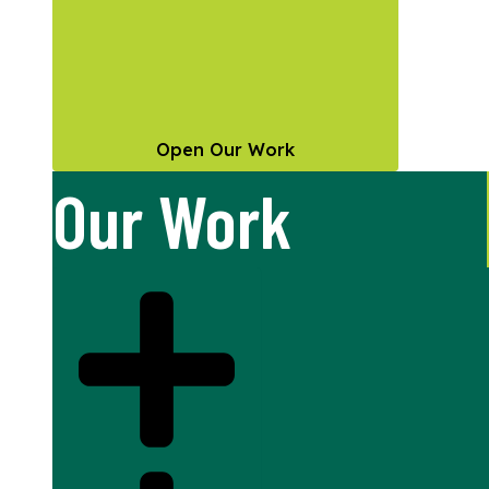
Open Our Work
Our Work