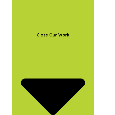
Close Our Work