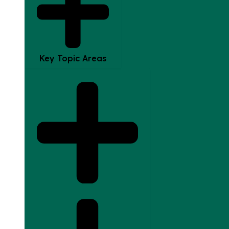
Key Topic Areas