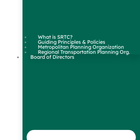
What is SRTC?
Guiding Principles & Policies
Metropolitan Planning Organization
Regional Transportation Planning Org.
Board of Directors