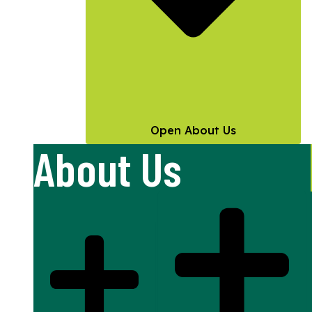
Open About Us
About Us