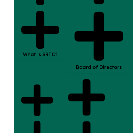
What is SRTC?
Board of Directors