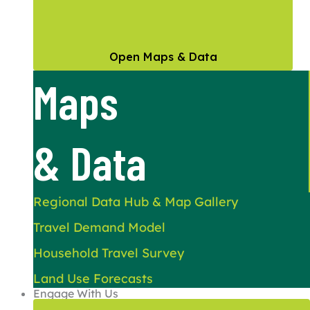
Open Maps & Data
Maps
& Data
Regional Data Hub & Map Gallery
Travel Demand Model
Household Travel Survey
Land Use Forecasts
Engage With Us