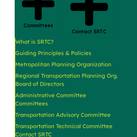
Committees
Contact SRTC
What is SRTC?
Guiding Principles & Policies
Metropolitan Planning Organization
Regional Transportation Planning Org.
Board of Directors
Administrative Committee
Committees
Transportation Advisory Committee
Transportation Technical Committee
Contact SRTC