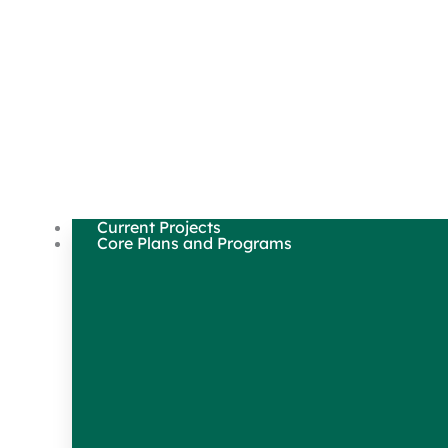
Current Projects
Core Plans and Programs