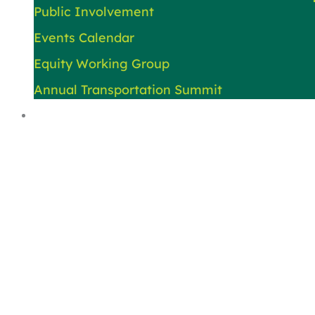
Public Involvement
Events Calendar
Equity Working Group
Annual Transportation Summit
About Us