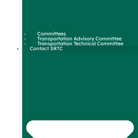
Committees
Transportation Advisory Committee
Transportation Technical Committee
Contact SRTC