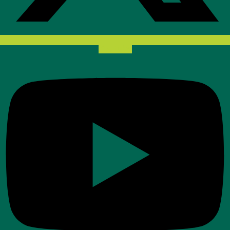
Youtube