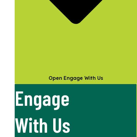
Open Engage With Us
Engage
With Us