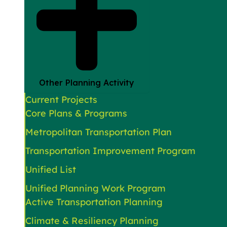
Other Planning Activity
Current Projects
Core Plans & Programs
Metropolitan Transportation Plan
Transportation Improvement Program
Unified List
Unified Planning Work Program
Active Transportation Planning
Climate & Resiliency Planning