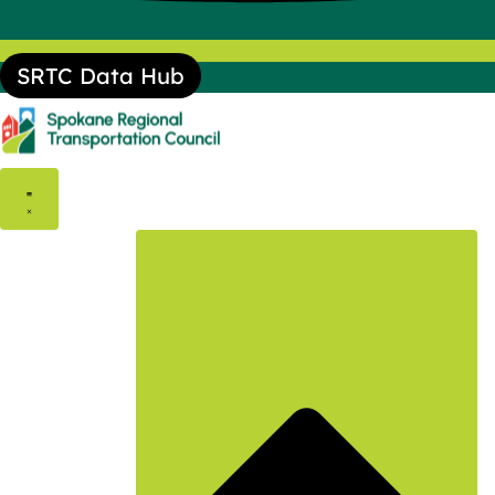
SRTC Data Hub