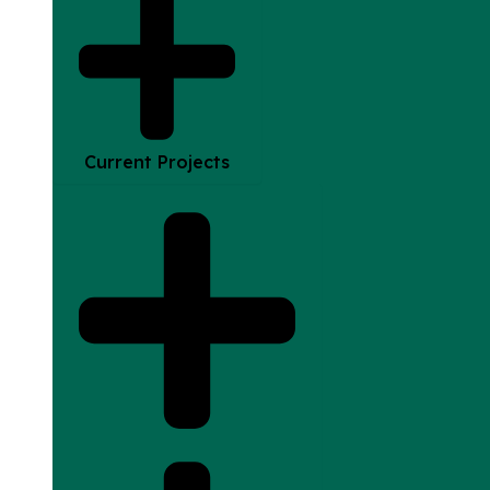
Current Projects