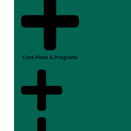
Core Plans & Programs