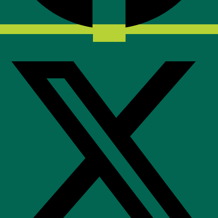
X-twitter