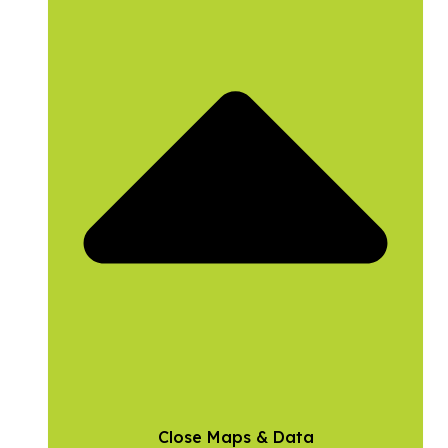
Close Maps & Data