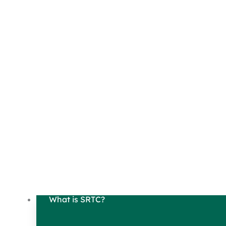
What is SRTC?