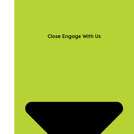
Close Engage With Us