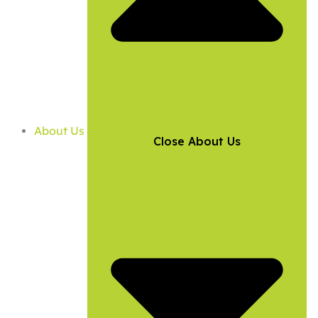
About Us
Close About Us