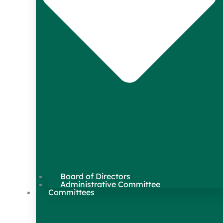
Board of Directors
Administrative Committee
Committees