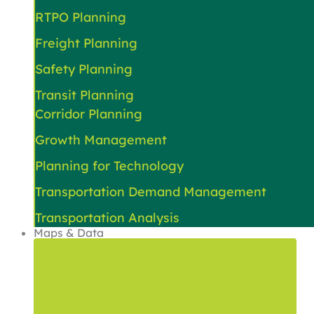
RTPO Planning
Freight Planning
Safety Planning
Transit Planning
Corridor Planning
Growth Management
Planning for Technology
Transportation Demand Management
Transportation Analysis
Maps & Data