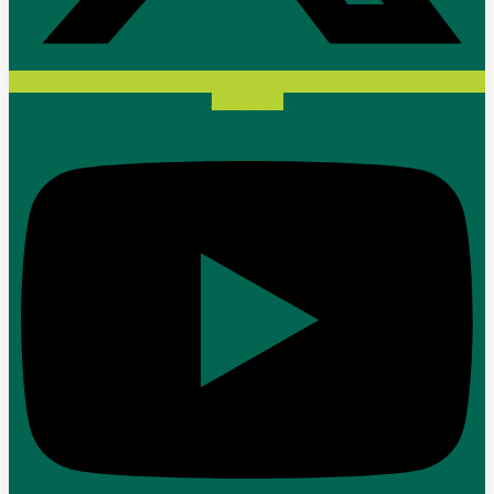
Youtube