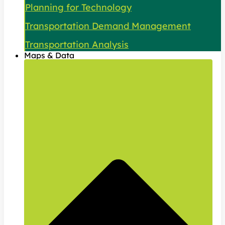
Planning for Technology
Transportation Demand Management
Transportation Analysis
Maps & Data