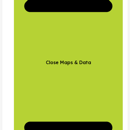
Close Maps & Data