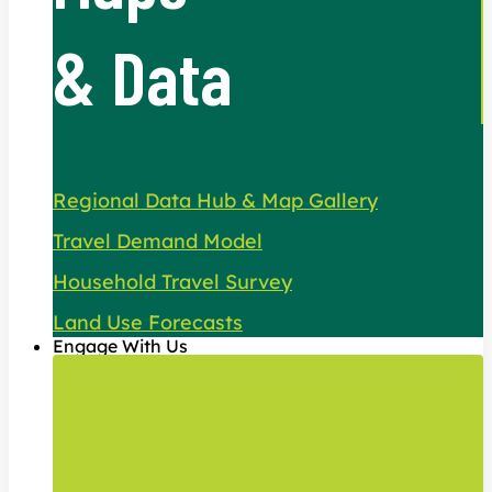
& Data
Regional Data Hub & Map Gallery
Travel Demand Model
Household Travel Survey
Land Use Forecasts
Engage With Us