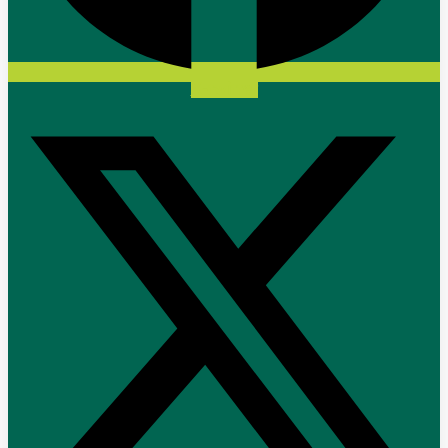
X-twitter