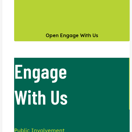
Open Engage With Us
Engage
With Us
Public Involvement