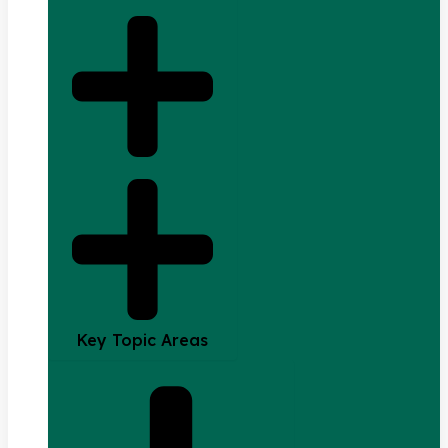
Key Topic Areas