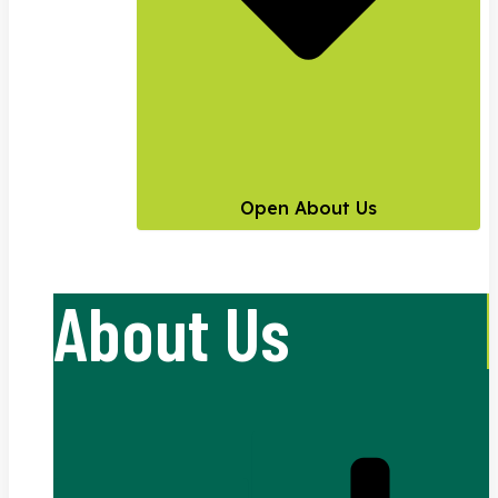
Open About Us
About Us