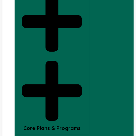
Core Plans & Programs