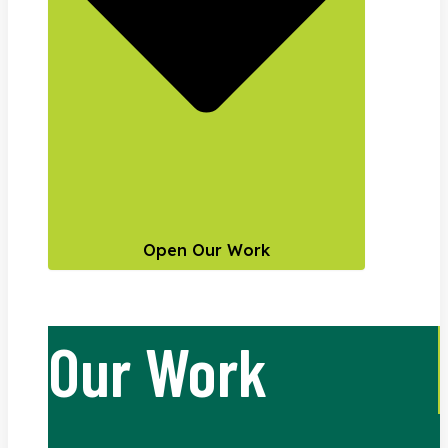
Open Our Work
Our Work