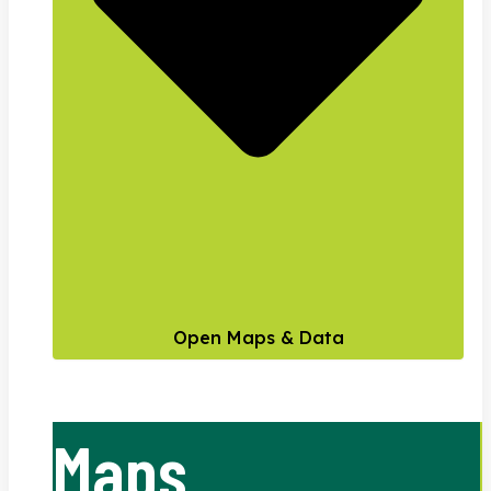
Open Maps & Data
Maps