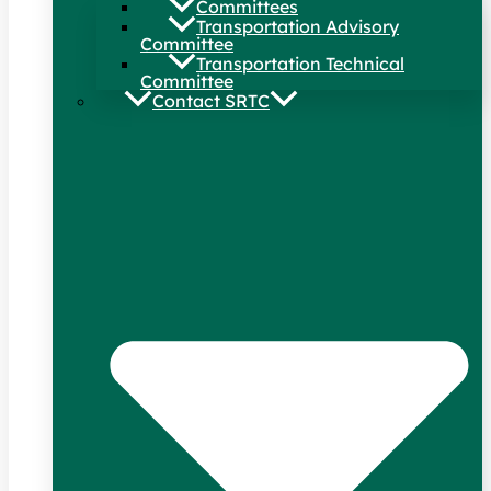
Committees
Transportation Advisory
Committee
Transportation Technical
Committee
Contact SRTC