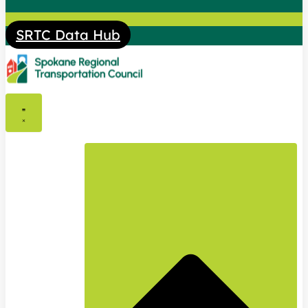
SRTC Data Hub