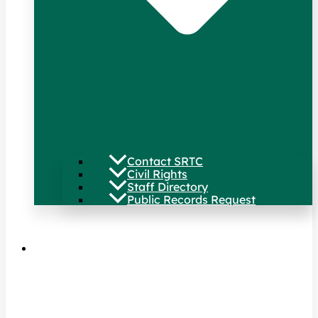
Contact SRTC
Civil Rights
Staff Directory
Public Records Request
Our Work