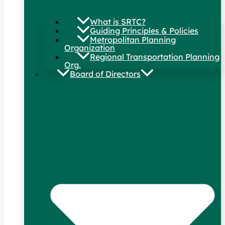
What is SRTC?
Guiding Principles & Policies
Metropolitan Planning
Organization
Regional Transportation Planning
Org.
Board of Directors