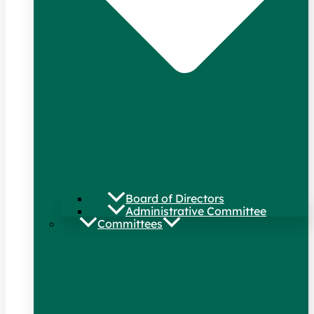
Board of Directors
Administrative Committee
Committees