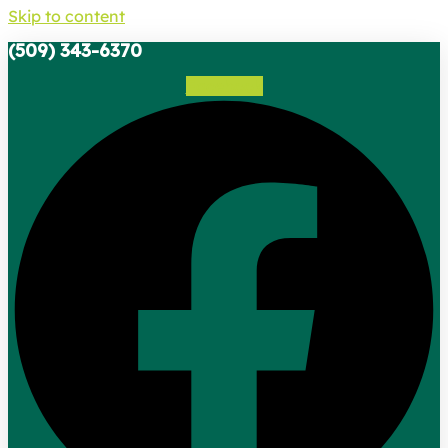
Skip to content
(509) 343-6370
Facebook