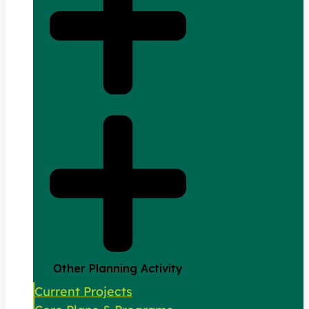
Other Planning Activity
Current Projects