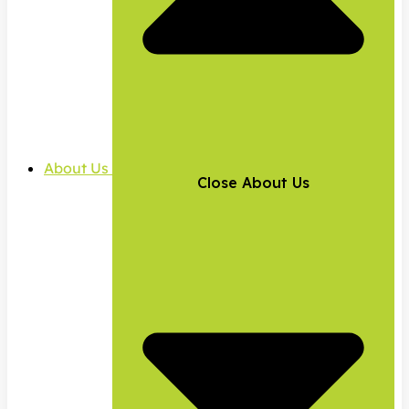
About Us
Close About Us