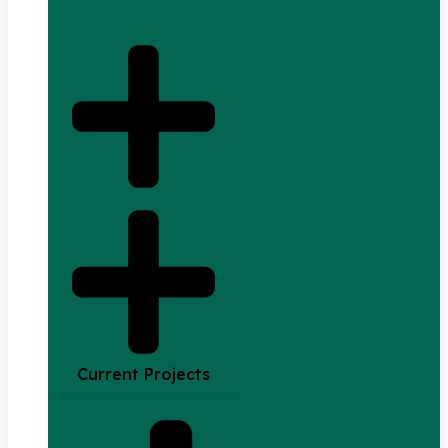
Current Projects