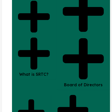
What is SRTC?
Board of Directors