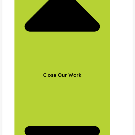
Close Our Work