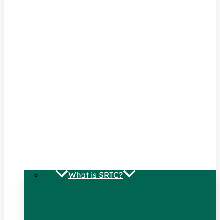
What is SRTC?