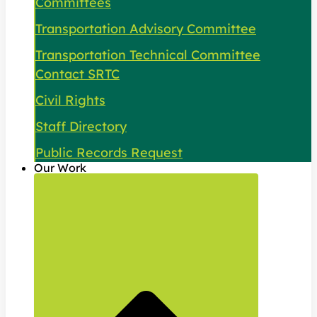
Committees
Transportation Advisory Committee
Transportation Technical Committee
Contact SRTC
Civil Rights
Staff Directory
Public Records Request
Our Work