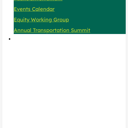
Events Calendar
Equity Working Group
Annual Transportation Summit
About Us