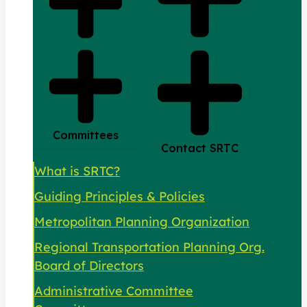
Committees
Contact SRTC
What is SRTC?
Guiding Principles & Policies
Metropolitan Planning Organization
Regional Transportation Planning Org.
Board of Directors
Administrative Committee