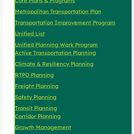
Core Plans & Programs
Metropolitan Transportation Plan
Transportation Improvement Program
Unified List
Unified Planning Work Program
Active Transportation Planning
Climate & Resiliency Planning
RTPO Planning
Freight Planning
Safety Planning
Transit Planning
Corridor Planning
Growth Management