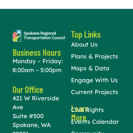
Top Links
About Us
Business Hours
Plans & Projects
Monday – Friday:
Maps & Data
8:00am – 5:00pm
Engage With Us
Our Office
Current Projects
421 W Riverside
Learn
Ave
Civil Rights
More
Suite #500
Events Calendar
Spokane, WA