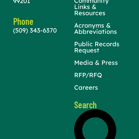
Community
99201
Links &
Resources
Phone
Acronyms &
(509) 343-6370
Abbreviations
Public Records
Request
Media & Press
RFP/RFQ
Careers
Search
Search