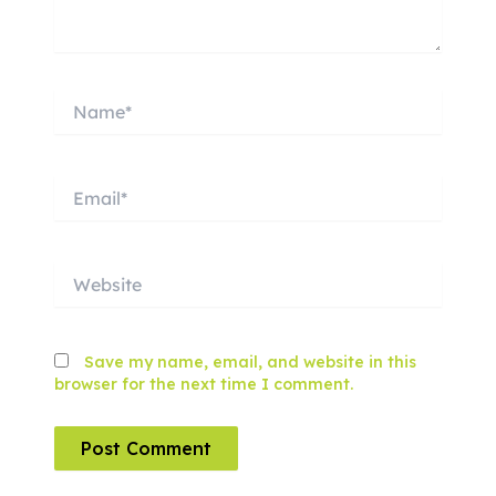
Name*
Email*
Website
Save my name, email, and website in this
browser for the next time I comment.