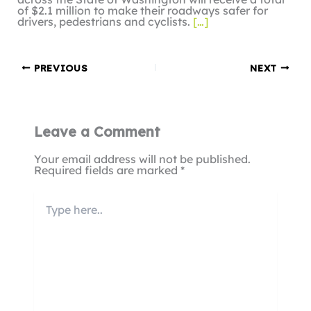
of $2.1 million to make their roadways safer for
drivers, pedestrians and cyclists.
[…]
PREVIOUS
NEXT
Leave a Comment
Your email address will not be published.
Required fields are marked
*
Type
here..