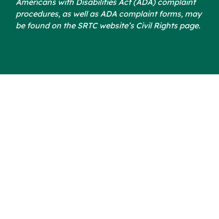
Americans with Disabilities Act (ADA) complaint
procedures, as well as ADA complaint forms, may
be found on the SRTC website’s Civil Rights page.
Subscribe to our
Newsletter
Email address: