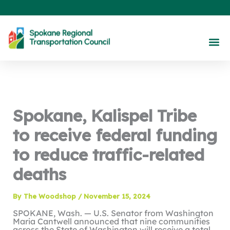
Skip
to
content
About Us
Our 
Maps &
Engage With Us
Spokane, Kalispel Tribe
to receive federal funding
to reduce traffic-related
deaths
By
The Woodshop
/
November 15, 2024
SPOKANE, Wash. — U.S. Senator from Washington
Maria Cantwell announced that nine communities
across the State of Washington will receive a total