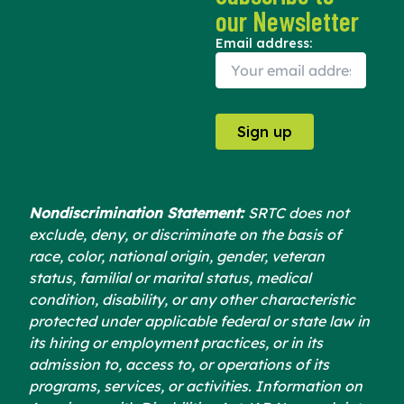
e
w
t
our Newsletter
b
i
u
o
t
b
Email address:
o
t
e
k
e
r
Nondiscrimination Statement:
SRTC does not
exclude, deny, or discriminate on the basis of
race, color, national origin, gender, veteran
status, familial or marital status, medical
condition, disability, or any other characteristic
protected under applicable federal or state law in
its hiring or employment practices, or in its
admission to, access to, or operations of its
programs, services, or activities. Information on