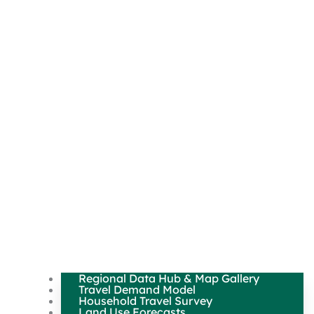
Regional Data Hub & Map Gallery
Travel Demand Model
Household Travel Survey
Land Use Forecasts