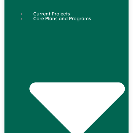
Current Projects
Core Plans and Programs