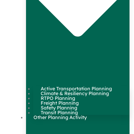
Active Transportation Planning
Climate & Resiliency Planning
RTPO Planning
Freight Planning
Safety Planning
Transit Planning
Other Planning Activity