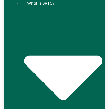
What is SRTC?