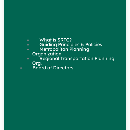
What is SRTC?
Guiding Principles & Policies
Metropolitan Planning
Organization
Regional Transportation Planning
Org.
Board of Directors