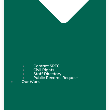
Contact SRTC
Civil Rights
Staff Directory
Public Records Request
Our Work