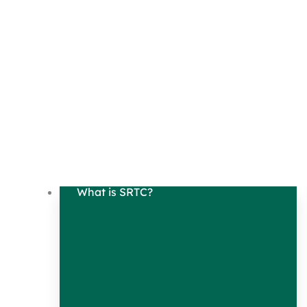
What is SRTC?