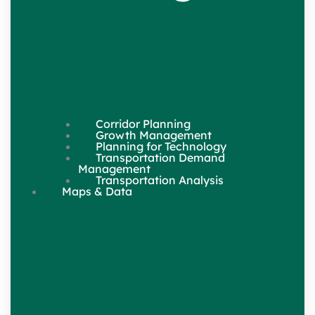
Corridor Planning
Growth Management
Planning for Technology
Transportation Demand
Management
Transportation Analysis
Maps & Data