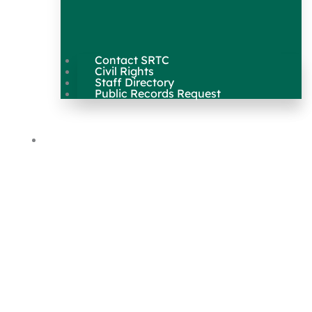
Contact SRTC
Civil Rights
Staff Directory
Public Records Request
Our Work