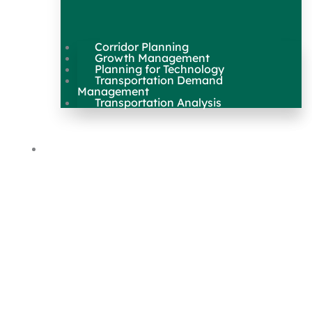
Corridor Planning
Growth Management
Planning for Technology
Transportation Demand
Management
Transportation Analysis
Maps & Data