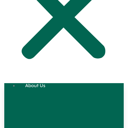
About Us