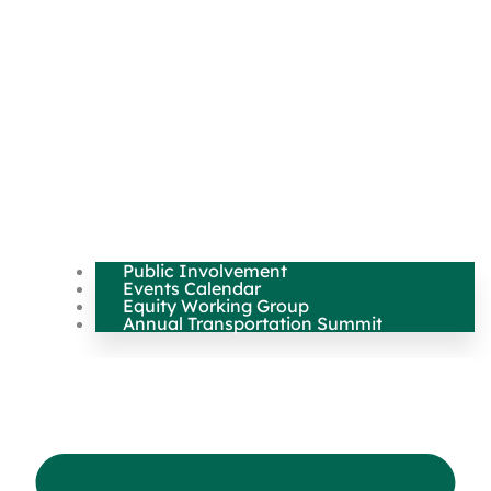
Public Involvement
Events Calendar
Equity Working Group
Annual Transportation Summit