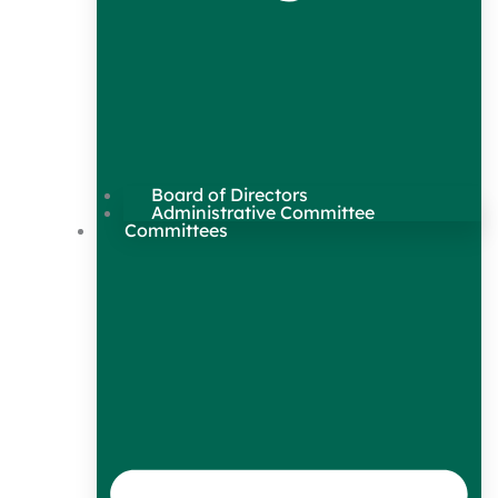
Board of Directors
Administrative Committee
Committees