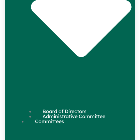
Board of Directors
Administrative Committee
Committees