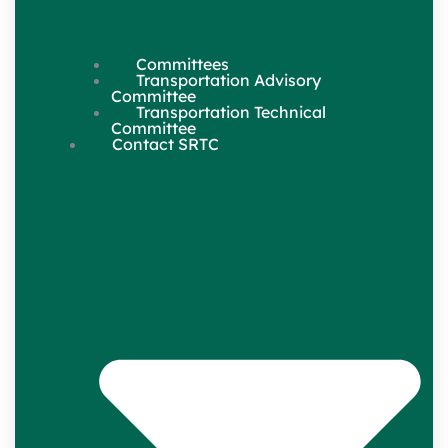
Committees
Transportation Advisory
Committee
Transportation Technical
Committee
Contact SRTC