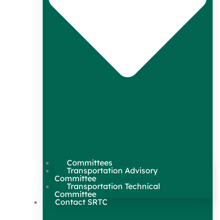
Committees
Transportation Advisory
Committee
Transportation Technical
Committee
Contact SRTC