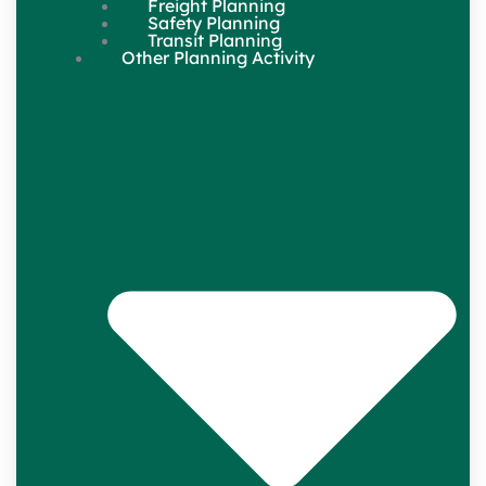
Freight Planning
Safety Planning
Transit Planning
Other Planning Activity