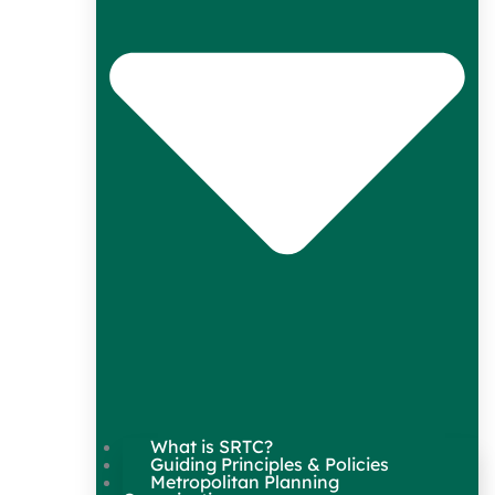
What is SRTC?
Guiding Principles & Policies
Metropolitan Planning