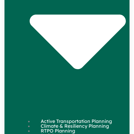
Active Transportation Planning
Climate & Resiliency Planning
RTPO Planning