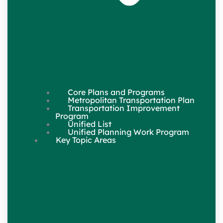
Core Plans and Programs
Metropolitan Transportation Plan
Transportation Improvement
Program
Unified List
Unified Planning Work Program
Key Topic Areas