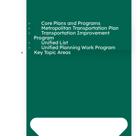
Core Plans and Programs
Metropolitan Transportation Plan
Transportation Improvement
Program
Unified List
Unified Planning Work Program
Key Topic Areas