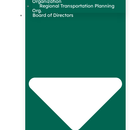
Organization
Regional Transportation Planning
Org.
Board of Directors