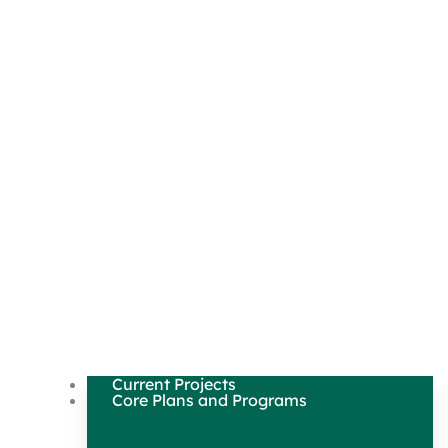
Current Projects
Core Plans and Programs