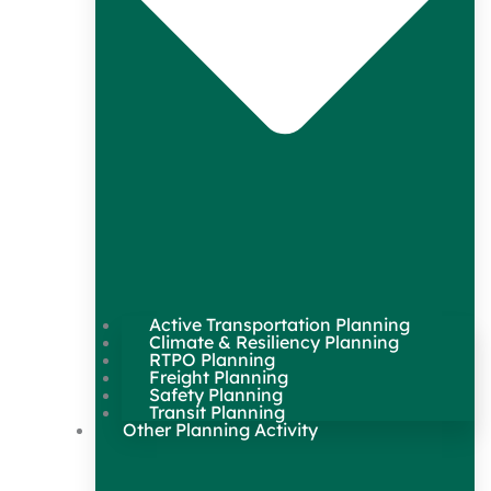
Active Transportation Planning
Climate & Resiliency Planning
RTPO Planning
Freight Planning
Safety Planning
Transit Planning
Other Planning Activity