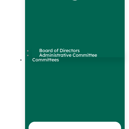
Board of Directors
Administrative Committee
Committees