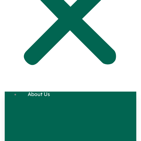
About Us