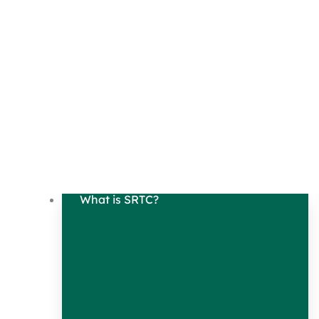
What is SRTC?