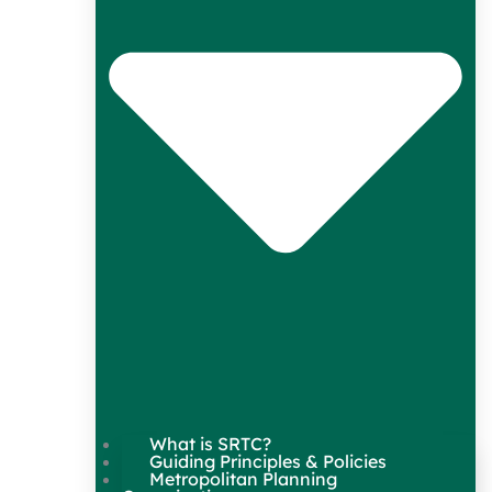
What is SRTC?
Guiding Principles & Policies
Metropolitan Planning