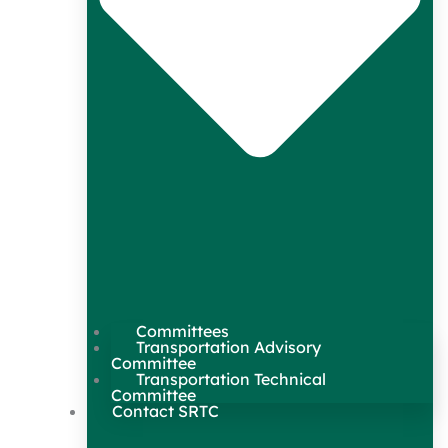
Committees
Transportation Advisory
Committee
Transportation Technical
Committee
Contact SRTC