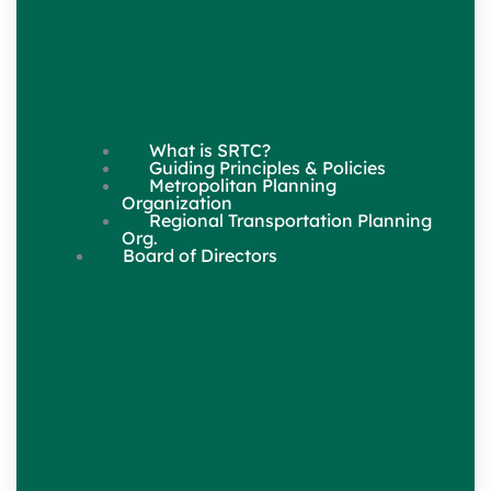
What is SRTC?
Guiding Principles & Policies
Metropolitan Planning
Organization
Regional Transportation Planning
Org.
Board of Directors