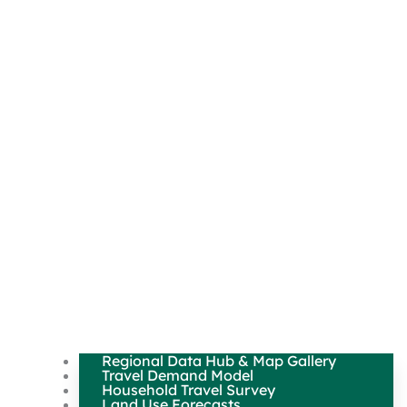
Regional Data Hub & Map Gallery
Travel Demand Model
Household Travel Survey
Land Use Forecasts