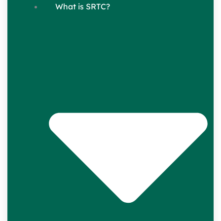
What is SRTC?