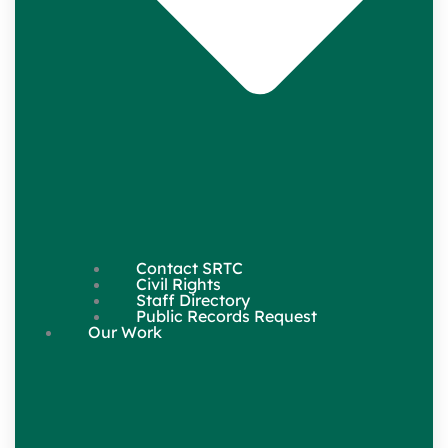
Contact SRTC
Civil Rights
Staff Directory
Public Records Request
Our Work