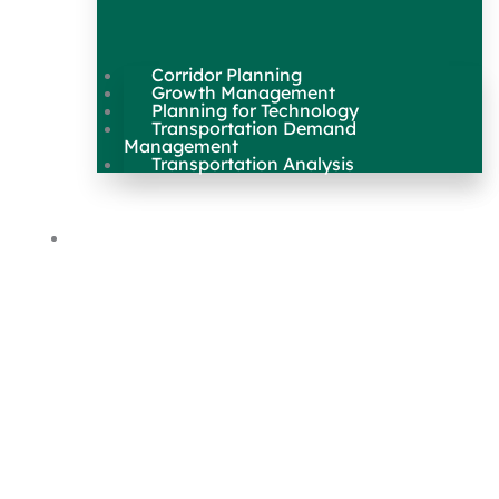
Corridor Planning
Growth Management
Planning for Technology
Transportation Demand
Management
Transportation Analysis
Maps & Data