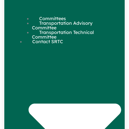
Committees
Transportation Advisory
Committee
Transportation Technical
Committee
Contact SRTC