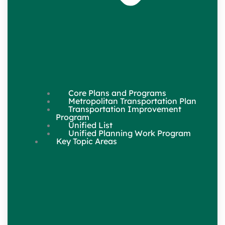
Core Plans and Programs
Metropolitan Transportation Plan
Transportation Improvement
Program
Unified List
Unified Planning Work Program
Key Topic Areas