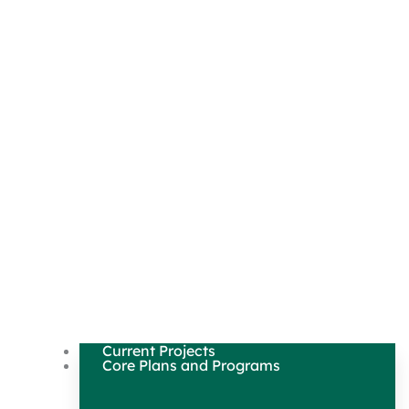
Current Projects
Core Plans and Programs