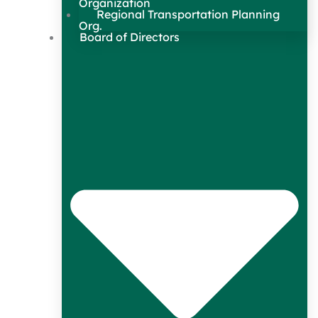
Organization
Regional Transportation Planning
Org.
Board of Directors