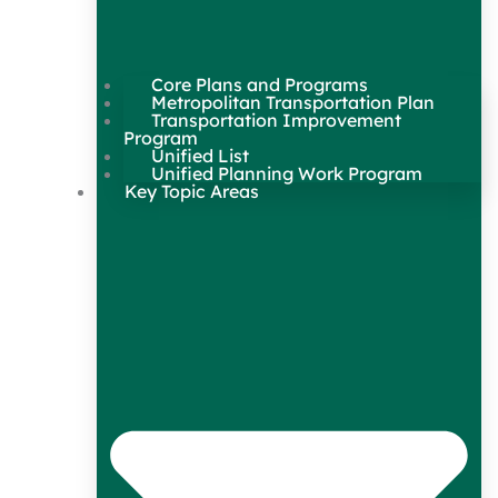
Core Plans and Programs
Metropolitan Transportation Plan
Transportation Improvement
Program
Unified List
Unified Planning Work Program
Key Topic Areas