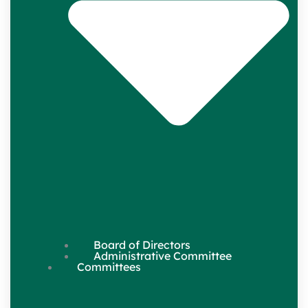
Board of Directors
Administrative Committee
Committees