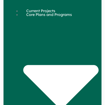
Current Projects
Core Plans and Programs