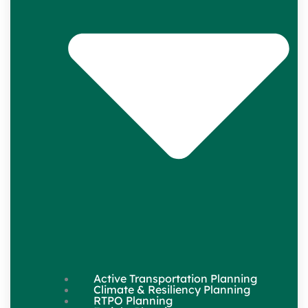
Active Transportation Planning
Climate & Resiliency Planning
RTPO Planning