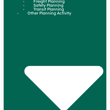
Freight Planning
Safety Planning
Transit Planning
Other Planning Activity