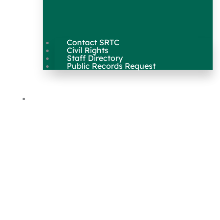
Contact SRTC
Civil Rights
Staff Directory
Public Records Request
Our Work