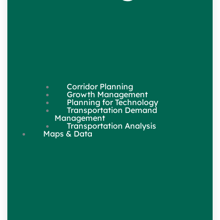
Corridor Planning
Growth Management
Planning for Technology
Transportation Demand
Management
Transportation Analysis
Maps & Data