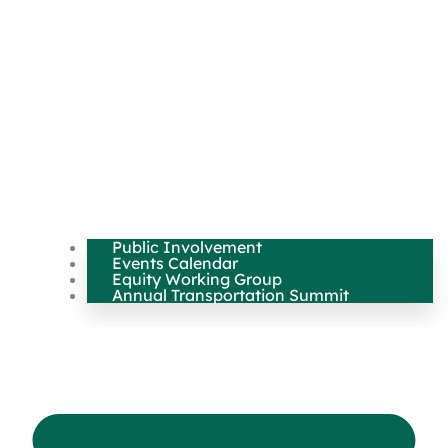
Public Involvement
Events Calendar
Equity Working Group
Annual Transportation Summit