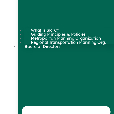
What is SRTC?
Guiding Principles & Policies
Metropolitan Planning Organization
Regional Transportation Planning Org.
Board of Directors