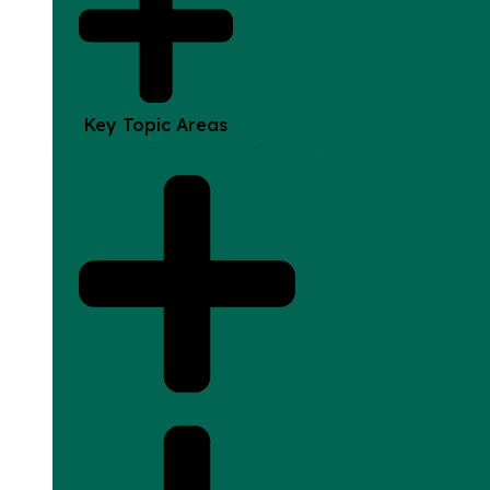
Key Topic Areas