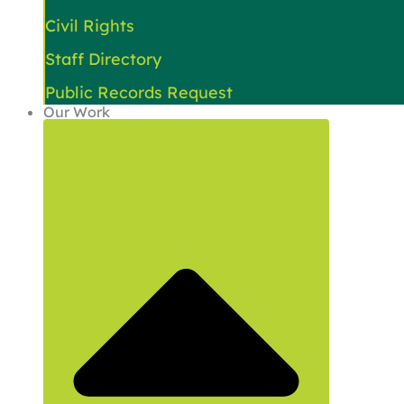
Civil Rights
Staff Directory
Public Records Request
Our Work