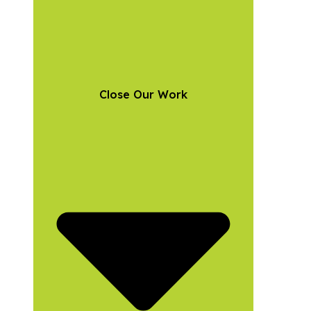
Close Our Work