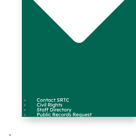
Contact SRTC
Civil Rights
Staff Directory
Public Records Request
Our Work