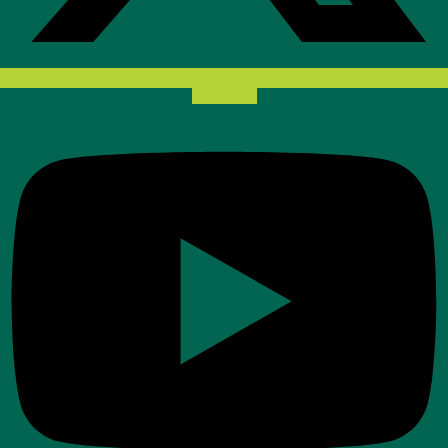
Youtube