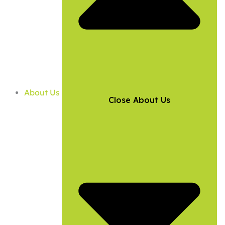
About Us
Close About Us