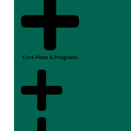
Core Plans & Programs