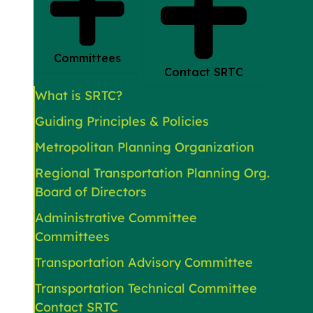
Committees
Contact SRTC
What is SRTC?
Guiding Principles & Policies
Metropolitan Planning Organization
Regional Transportation Planning Org.
Board of Directors
Administrative Committee
Committees
Transportation Advisory Committee
Transportation Technical Committee
Contact SRTC