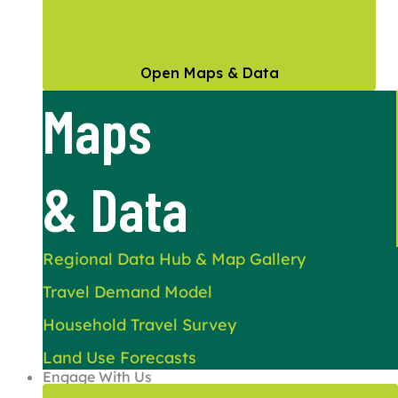
Open Maps & Data
Maps
& Data
Regional Data Hub & Map Gallery
Travel Demand Model
Household Travel Survey
Land Use Forecasts
Engage With Us