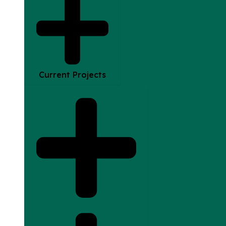
Current Projects