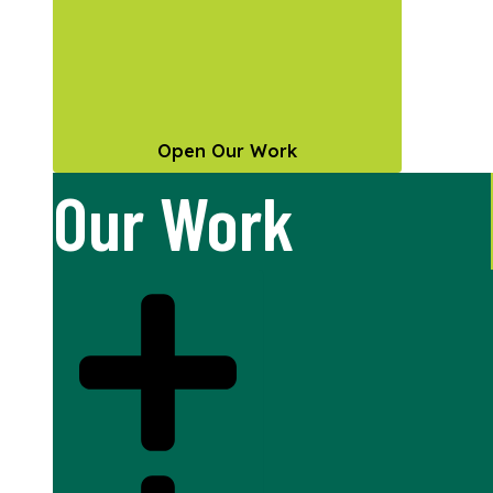
Open Our Work
Our Work