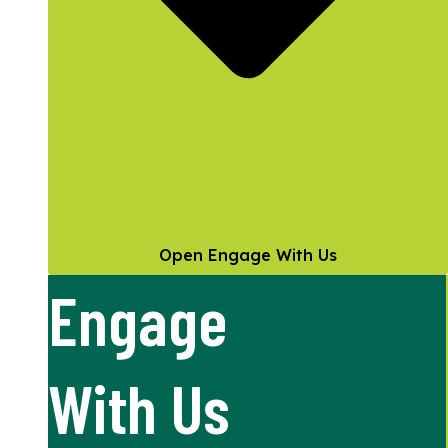
Open Engage With Us
Engage
With Us