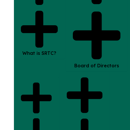
What is SRTC?
Board of Directors