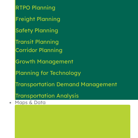
RTPO Planning
Freight Planning
Safety Planning
Transit Planning
Corridor Planning
Growth Management
Planning for Technology
Transportation Demand Management
Transportation Analysis
Maps & Data