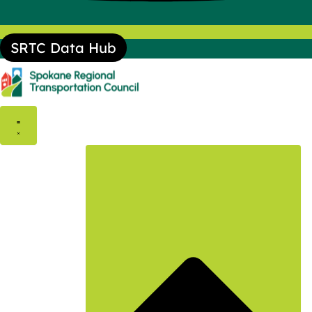
SRTC Data Hub