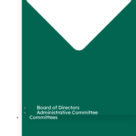
Board of Directors
Administrative Committee
Committees