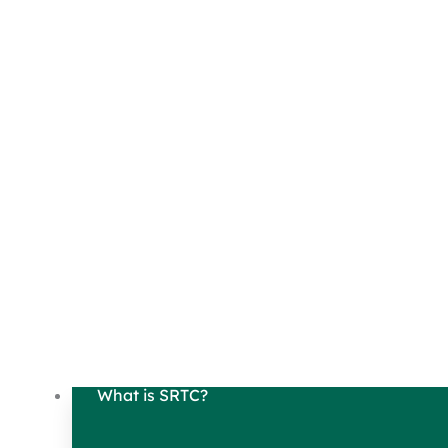
What is SRTC?