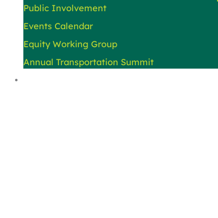
Public Involvement
Events Calendar
Equity Working Group
Annual Transportation Summit
About Us