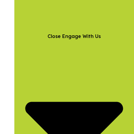
Close Engage With Us