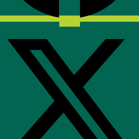
X-twitter