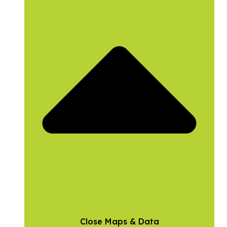
Close Maps & Data