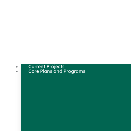
Current Projects
Core Plans and Programs