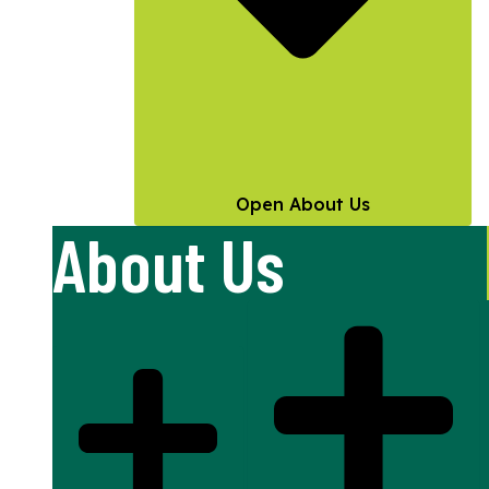
Open About Us
About Us