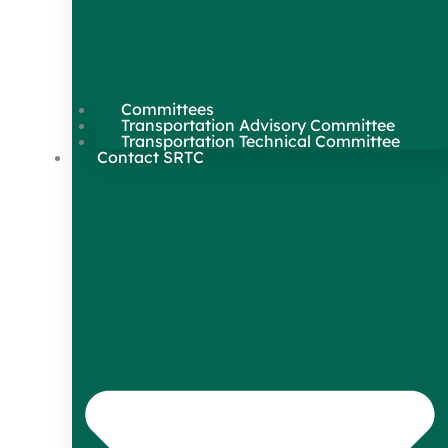
Committees
Transportation Advisory Committee
Transportation Technical Committee
Contact SRTC