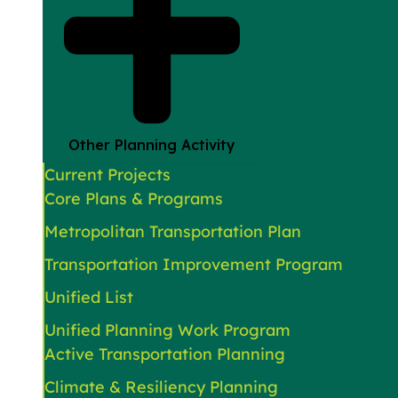
Other Planning Activity
Current Projects
Core Plans & Programs
Metropolitan Transportation Plan
Transportation Improvement Program
Unified List
Unified Planning Work Program
Active Transportation Planning
Climate & Resiliency Planning