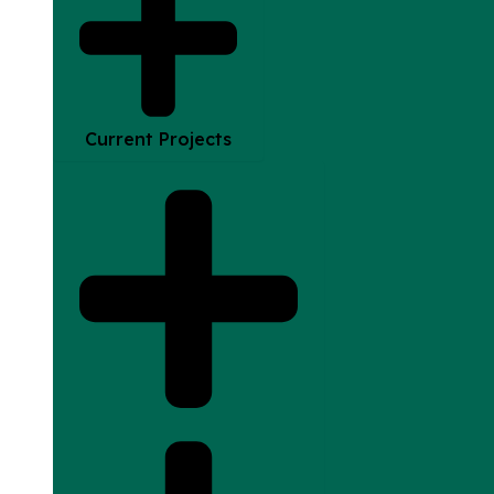
Current Projects