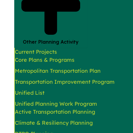
Other Planning Activity
Current Projects
Core Plans & Programs
Metropolitan Transportation Plan
Transportation Improvement Program
Unified List
Unified Planning Work Program
Active Transportation Planning
Climate & Resiliency Planning