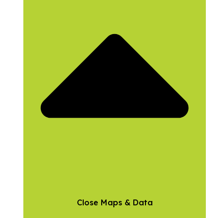
Close Maps & Data