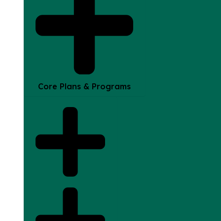
Core Plans & Programs