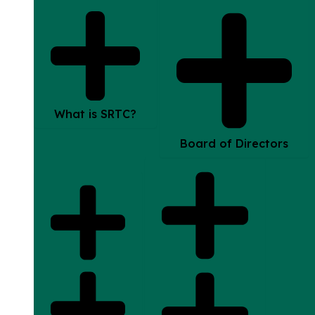
What is SRTC?
Board of Directors