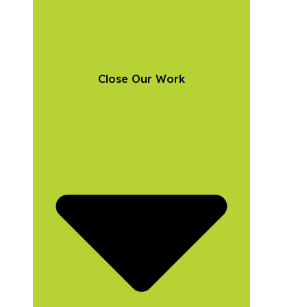
Close Our Work