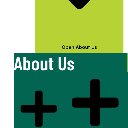
Open About Us
About Us