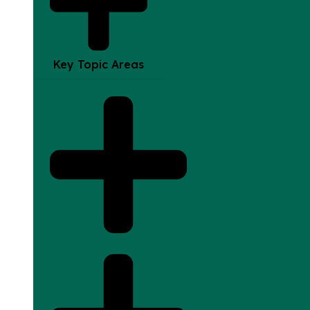
Key Topic Areas