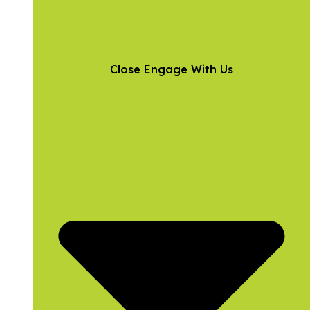
Close Engage With Us