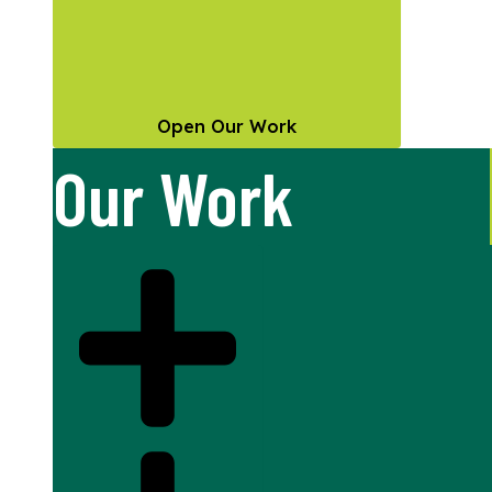
Open Our Work
Our Work