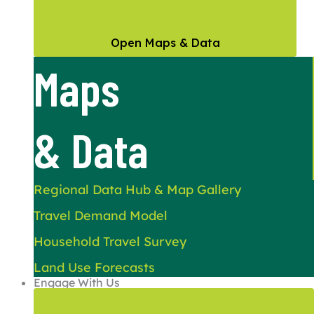
Open Maps & Data
Maps
& Data
Regional Data Hub & Map Gallery
Travel Demand Model
Household Travel Survey
Land Use Forecasts
Engage With Us