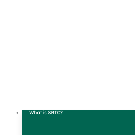
What is SRTC?