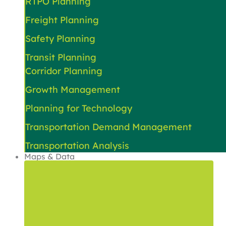
RTPO Planning
Freight Planning
Safety Planning
Transit Planning
Corridor Planning
Growth Management
Planning for Technology
Transportation Demand Management
Transportation Analysis
Maps & Data