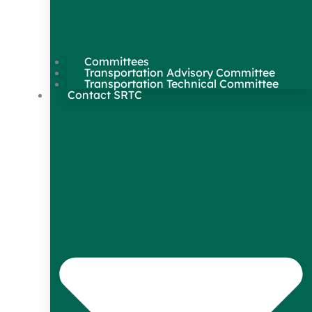
Committees
Transportation Advisory Committee
Transportation Technical Committee
Contact SRTC