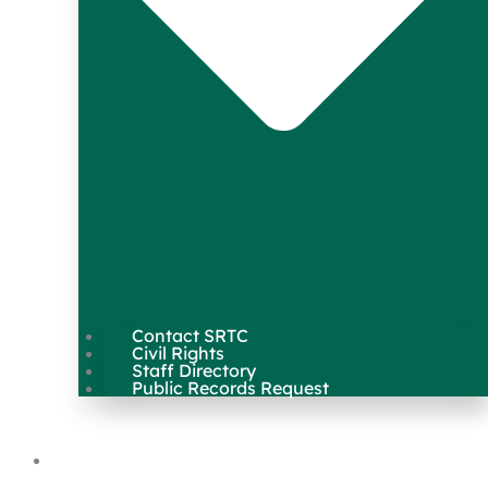
Contact SRTC
Civil Rights
Staff Directory
Public Records Request
Our Work