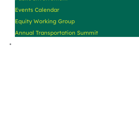
Events Calendar
Equity Working Group
Annual Transportation Summit
About Us