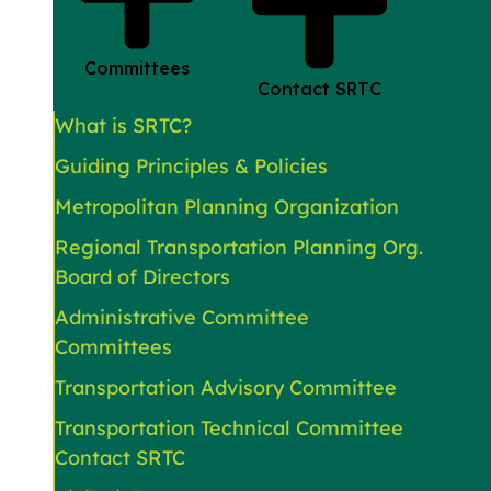
Committees
Contact SRTC
What is SRTC?
Guiding Principles & Policies
Metropolitan Planning Organization
Regional Transportation Planning Org.
Board of Directors
Administrative Committee
Committees
Transportation Advisory Committee
Transportation Technical Committee
Contact SRTC