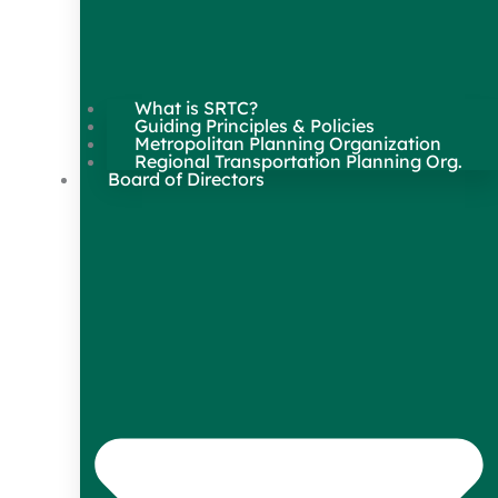
What is SRTC?
Guiding Principles & Policies
Metropolitan Planning Organization
Regional Transportation Planning Org.
Board of Directors