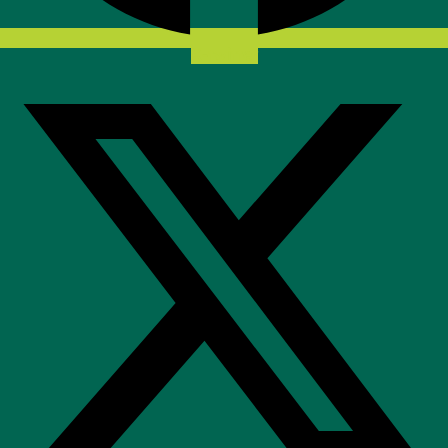
X-twitter