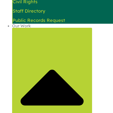
Civil Rights
Staff Directory
Public Records Request
Our Work