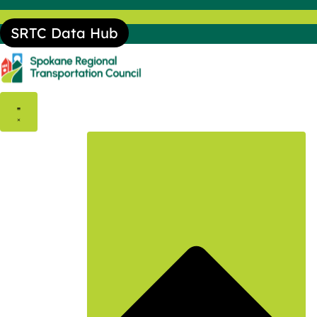
SRTC Data Hub