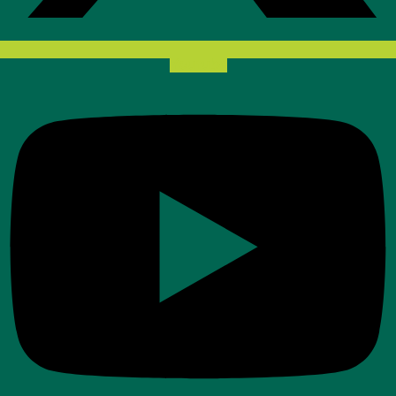
Youtube