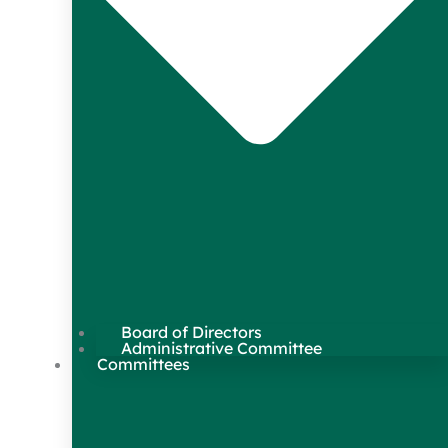
Board of Directors
Administrative Committee
Committees