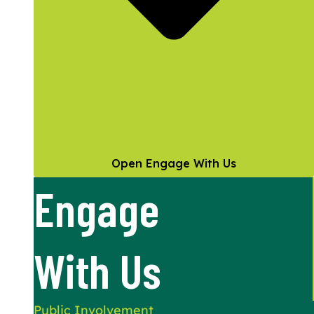
Open Engage With Us
Engage
With Us
Public Involvement