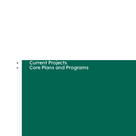
Current Projects
Core Plans and Programs