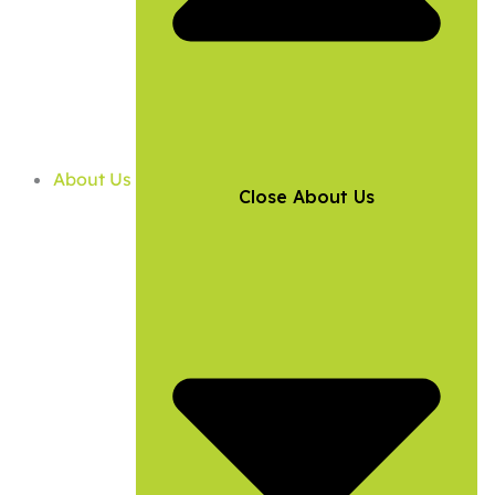
About Us
Close About Us