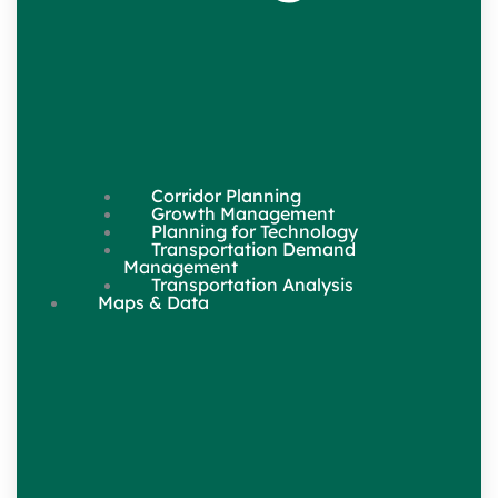
Corridor Planning
Growth Management
Planning for Technology
Transportation Demand
Management
Transportation Analysis
Maps & Data