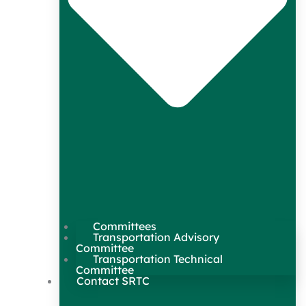
Committees
Transportation Advisory
Committee
Transportation Technical
Committee
Contact SRTC