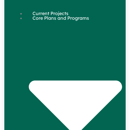
Current Projects
Core Plans and Programs