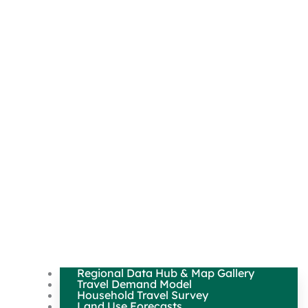
Regional Data Hub & Map Gallery
Travel Demand Model
Household Travel Survey
Land Use Forecasts