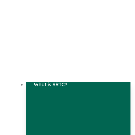
What is SRTC?