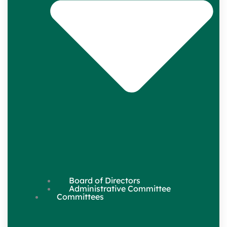
Board of Directors
Administrative Committee
Committees