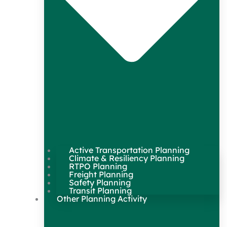
Active Transportation Planning
Climate & Resiliency Planning
RTPO Planning
Freight Planning
Safety Planning
Transit Planning
Other Planning Activity