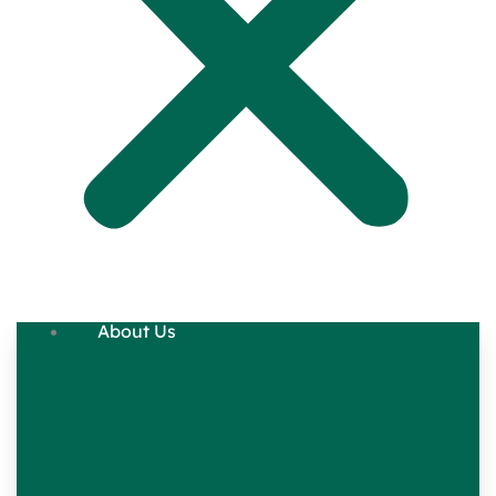
About Us