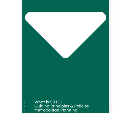
What is SRTC?
Guiding Principles & Policies
Metropolitan Planning