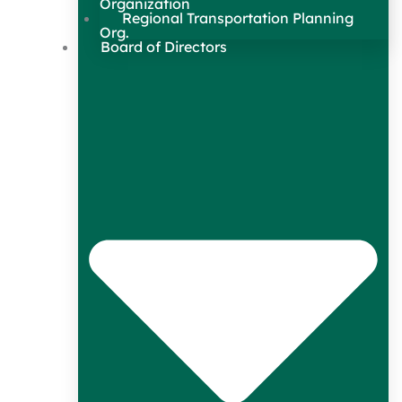
Organization
Regional Transportation Planning
Org.
Board of Directors