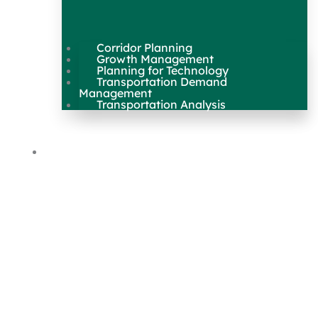
Corridor Planning
Growth Management
Planning for Technology
Transportation Demand
Management
Transportation Analysis
Maps & Data