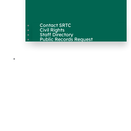
Contact SRTC
Civil Rights
Staff Directory
Public Records Request
Our Work