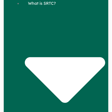
What is SRTC?