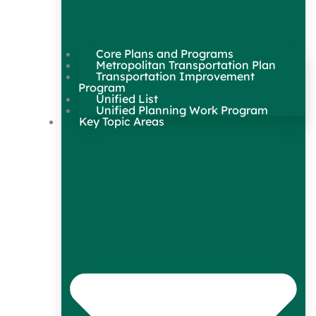
Core Plans and Programs
Metropolitan Transportation Plan
Transportation Improvement
Program
Unified List
Unified Planning Work Program
Key Topic Areas