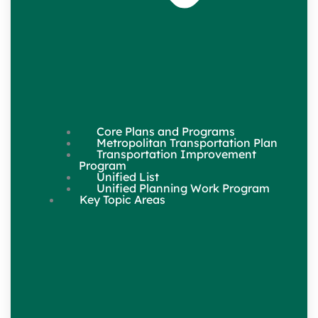
Core Plans and Programs
Metropolitan Transportation Plan
Transportation Improvement
Program
Unified List
Unified Planning Work Program
Key Topic Areas