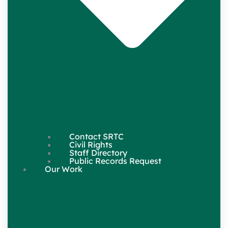
Contact SRTC
Civil Rights
Staff Directory
Public Records Request
Our Work