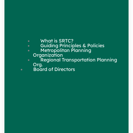
What is SRTC?
Guiding Principles & Policies
Metropolitan Planning
Organization
Regional Transportation Planning
Org.
Board of Directors