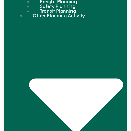
Freight Planning
Safety Planning
Transit Planning
Other Planning Activity