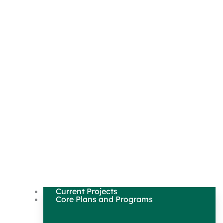
Current Projects
Core Plans and Programs