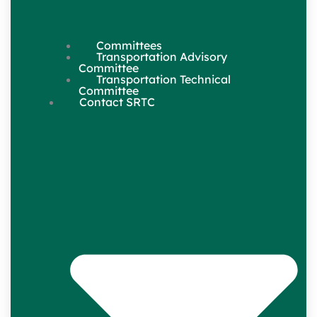
Committees
Transportation Advisory
Committee
Transportation Technical
Committee
Contact SRTC