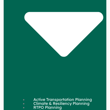
Active Transportation Planning
Climate & Resiliency Planning
RTPO Planning