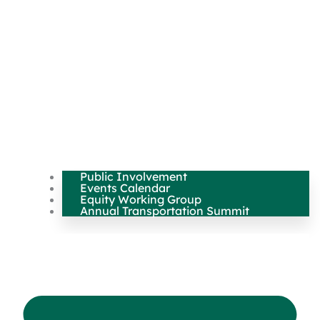
Public Involvement
Events Calendar
Equity Working Group
Annual Transportation Summit