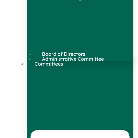
Board of Directors
Administrative Committee
Committees