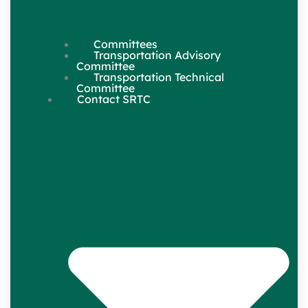
Committees
Transportation Advisory
Committee
Transportation Technical
Committee
Contact SRTC