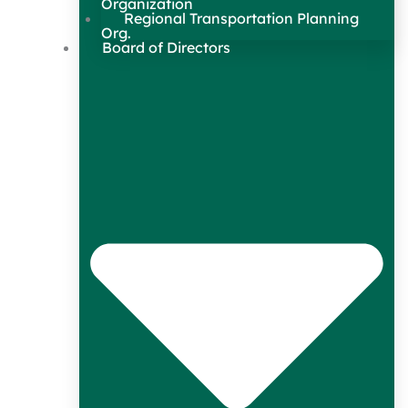
Organization
Regional Transportation Planning
Org.
Board of Directors