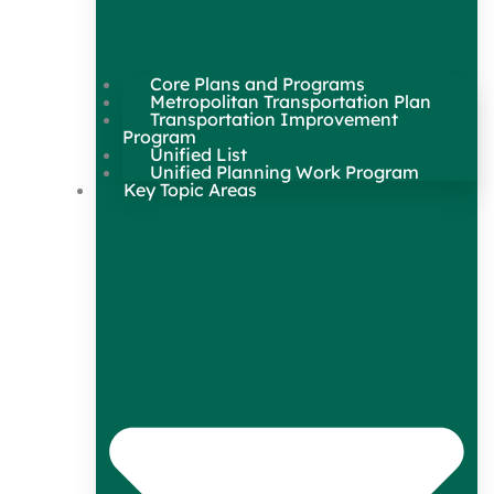
Core Plans and Programs
Metropolitan Transportation Plan
Transportation Improvement
Program
Unified List
Unified Planning Work Program
Key Topic Areas