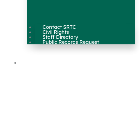
Contact SRTC
Civil Rights
Staff Directory
Public Records Request
Our Work