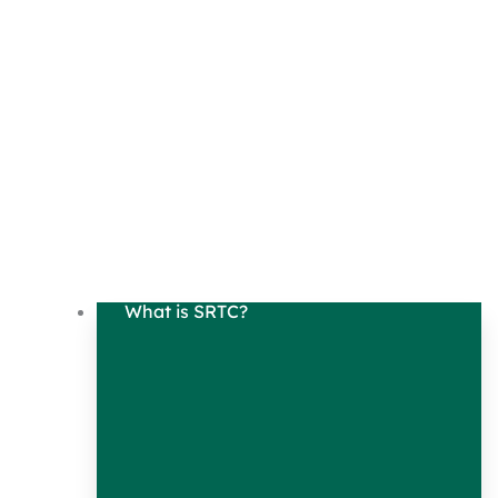
What is SRTC?