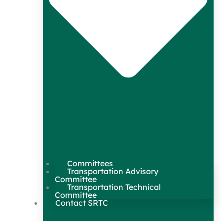
Committees
Transportation Advisory
Committee
Transportation Technical
Committee
Contact SRTC