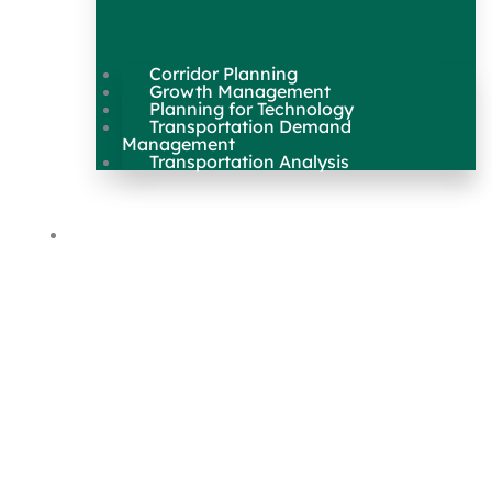
Corridor Planning
Growth Management
Planning for Technology
Transportation Demand
Management
Transportation Analysis
Maps & Data