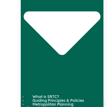
What is SRTC?
Guiding Principles & Policies
Metropolitan Planning