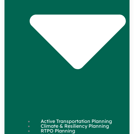
Active Transportation Planning
Climate & Resiliency Planning
RTPO Planning