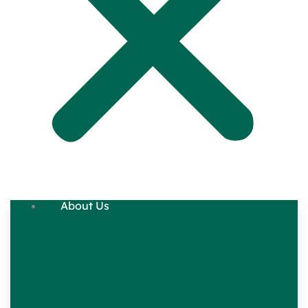
About Us