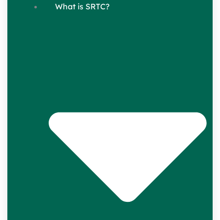
What is SRTC?