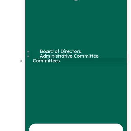
Board of Directors
Administrative Committee
Committees