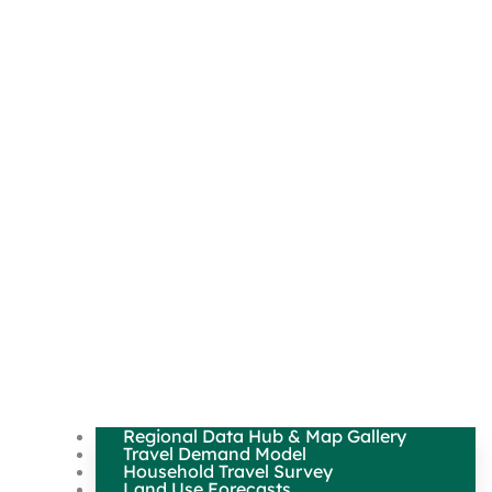
Regional Data Hub & Map Gallery
Travel Demand Model
Household Travel Survey
Land Use Forecasts