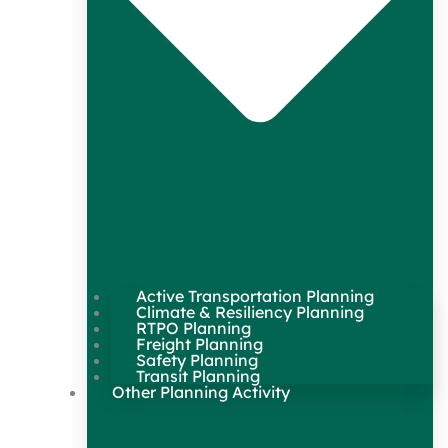
Active Transportation Planning
Climate & Resiliency Planning
RTPO Planning
Freight Planning
Safety Planning
Transit Planning
Other Planning Activity