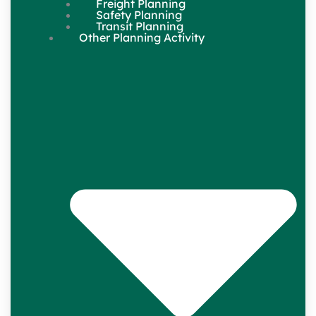
Freight Planning
Safety Planning
Transit Planning
Other Planning Activity