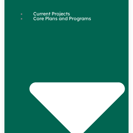
Current Projects
Core Plans and Programs