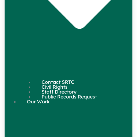
Contact SRTC
Civil Rights
Staff Directory
Public Records Request
Our Work