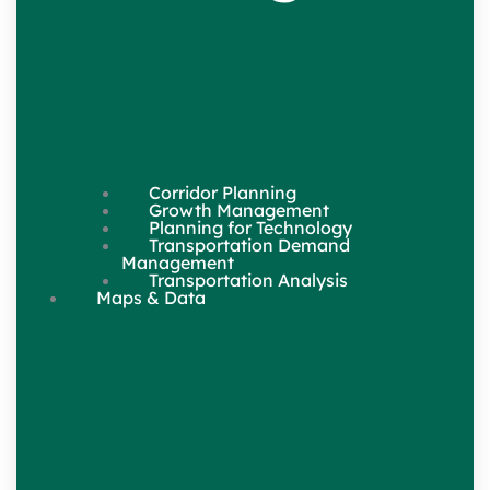
Corridor Planning
Growth Management
Planning for Technology
Transportation Demand
Management
Transportation Analysis
Maps & Data