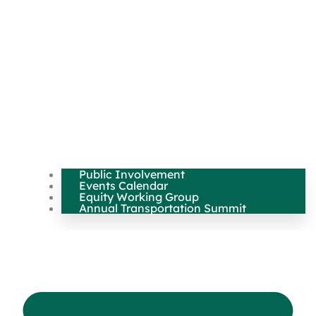
Public Involvement
Events Calendar
Equity Working Group
Annual Transportation Summit