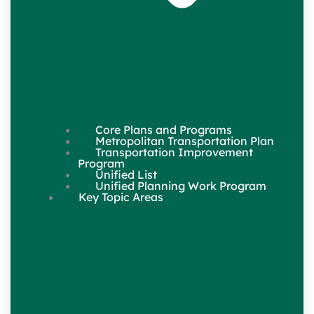
Core Plans and Programs
Metropolitan Transportation Plan
Transportation Improvement
Program
Unified List
Unified Planning Work Program
Key Topic Areas