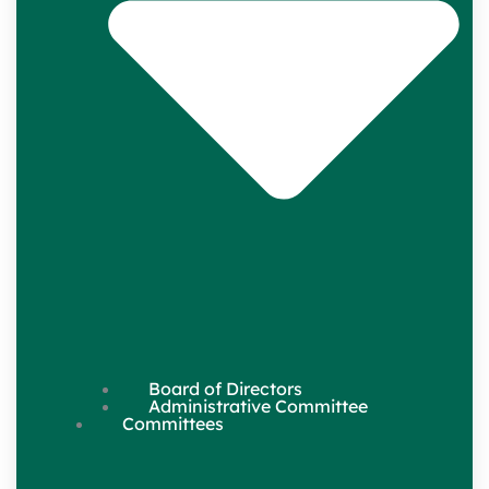
Board of Directors
Administrative Committee
Committees