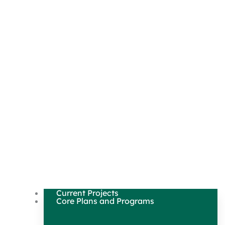
Current Projects
Core Plans and Programs