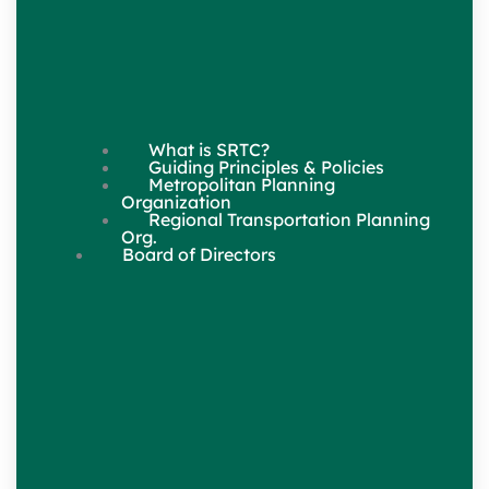
What is SRTC?
Guiding Principles & Policies
Metropolitan Planning
Organization
Regional Transportation Planning
Org.
Board of Directors