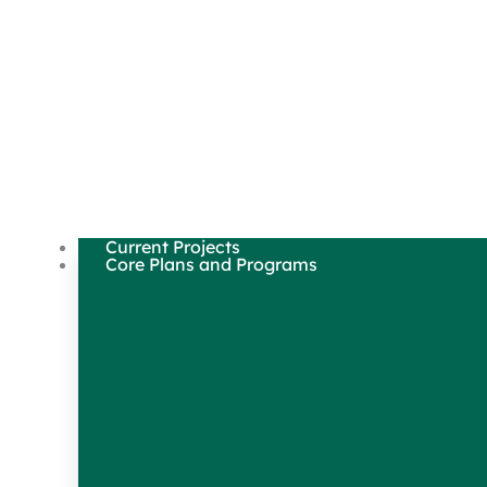
Current Projects
Core Plans and Programs