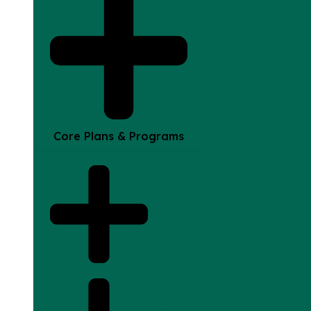
Core Plans & Programs