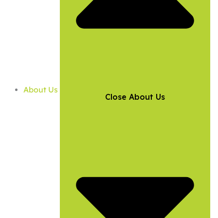
About Us
Close About Us