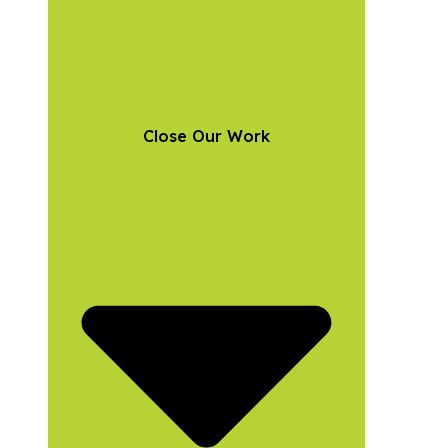
Close Our Work