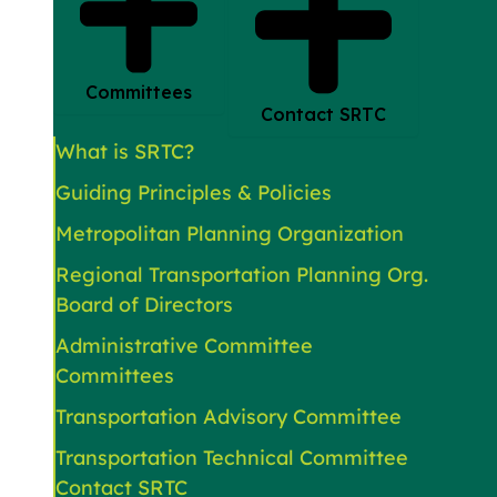
Committees
Contact SRTC
What is SRTC?
Guiding Principles & Policies
Metropolitan Planning Organization
Regional Transportation Planning Org.
Board of Directors
Administrative Committee
Committees
Transportation Advisory Committee
Transportation Technical Committee
Contact SRTC