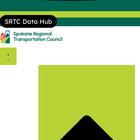
SRTC Data Hub