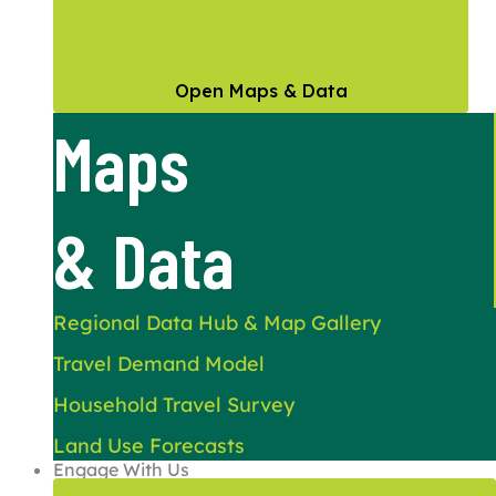
Open Maps & Data
Maps
& Data
Regional Data Hub & Map Gallery
Travel Demand Model
Household Travel Survey
Land Use Forecasts
Engage With Us