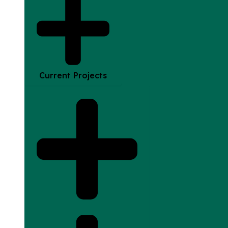
Current Projects