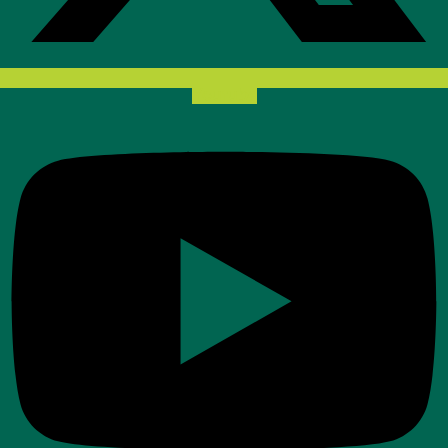
Youtube