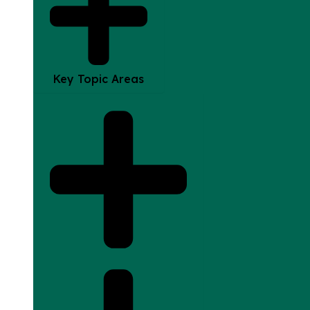
Key Topic Areas