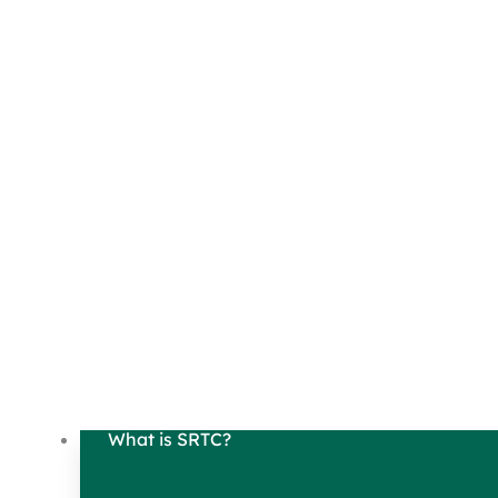
What is SRTC?