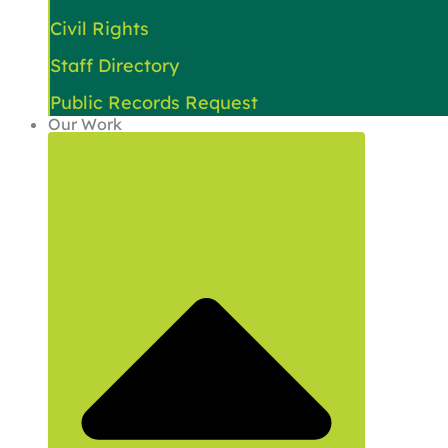
Civil Rights
Staff Directory
Public Records Request
Our Work