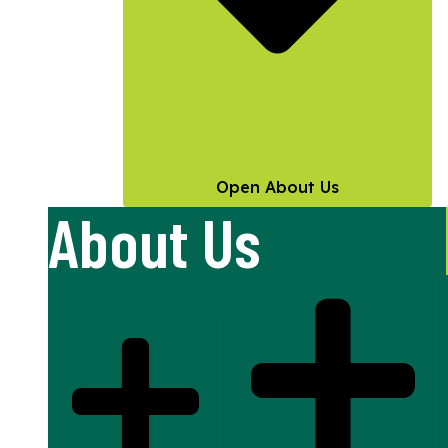
Open About Us
About Us