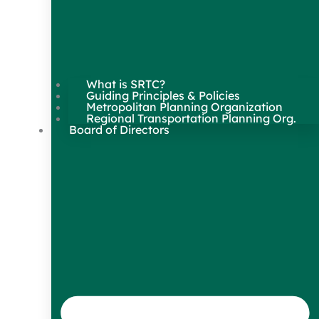
What is SRTC?
Guiding Principles & Policies
Metropolitan Planning Organization
Regional Transportation Planning Org.
Board of Directors