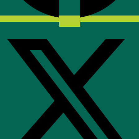
X-twitter