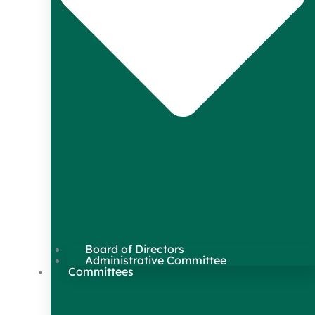
Board of Directors
Administrative Committee
Committees