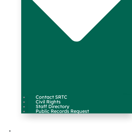
Contact SRTC
Civil Rights
Staff Directory
Public Records Request
Our Work