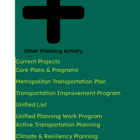
Other Planning Activity
Current Projects
Core Plans & Programs
Metropolitan Transportation Plan
Transportation Improvement Program
Unified List
Unified Planning Work Program
Active Transportation Planning
Climate & Resiliency Planning