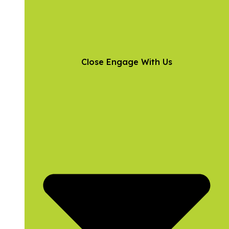
Close Engage With Us