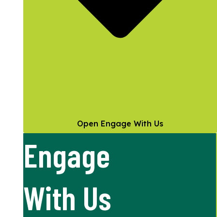
Open Engage With Us
Engage
With Us