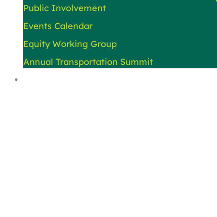
Public Involvement
Events Calendar
Equity Working Group
Annual Transportation Summit
About Us