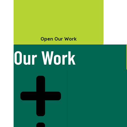
Open Our Work
Our Work