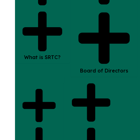
What is SRTC?
Board of Directors