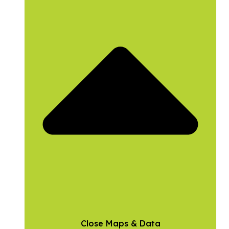
Close Maps & Data