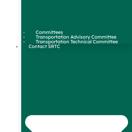
Committees
Transportation Advisory Committee
Transportation Technical Committee
Contact SRTC