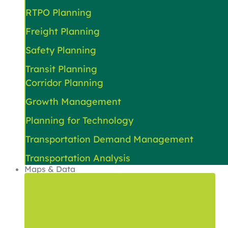
RTPO Planning
Freight Planning
Safety Planning
Transit Planning
Corridor Planning
Growth Management
Planning for Technology
Transportation Demand Management
Transportation Analysis
Maps & Data