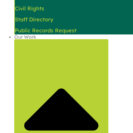
Civil Rights
Staff Directory
Public Records Request
Our Work