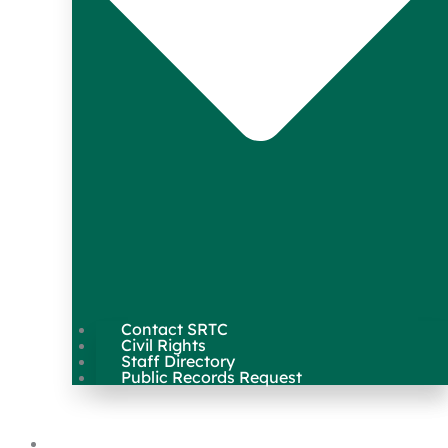
Contact SRTC
Civil Rights
Staff Directory
Public Records Request
Our Work