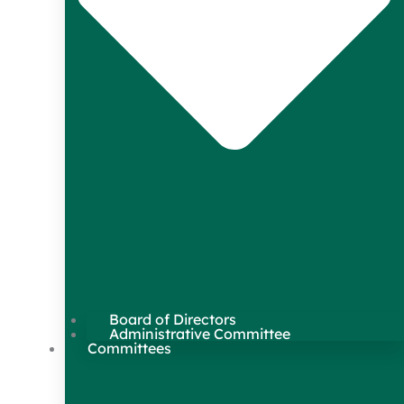
Board of Directors
Administrative Committee
Committees