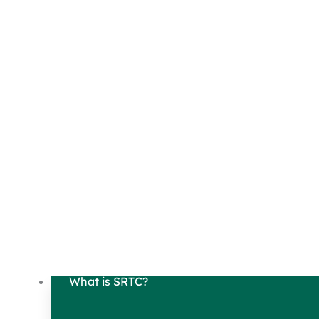
What is SRTC?