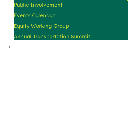
Public Involvement
Events Calendar
Equity Working Group
Annual Transportation Summit
About Us