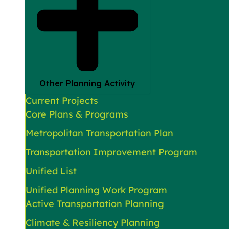
Other Planning Activity
Current Projects
Core Plans & Programs
Metropolitan Transportation Plan
Transportation Improvement Program
Unified List
Unified Planning Work Program
Active Transportation Planning
Climate & Resiliency Planning