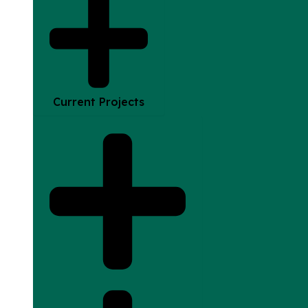
Current Projects