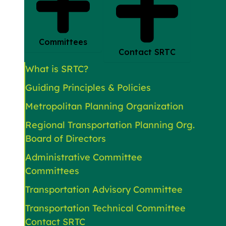
Committees
Contact SRTC
What is SRTC?
Guiding Principles & Policies
Metropolitan Planning Organization
Regional Transportation Planning Org.
Board of Directors
Administrative Committee
Committees
Transportation Advisory Committee
Transportation Technical Committee
Contact SRTC