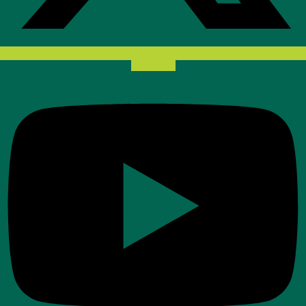
Youtube