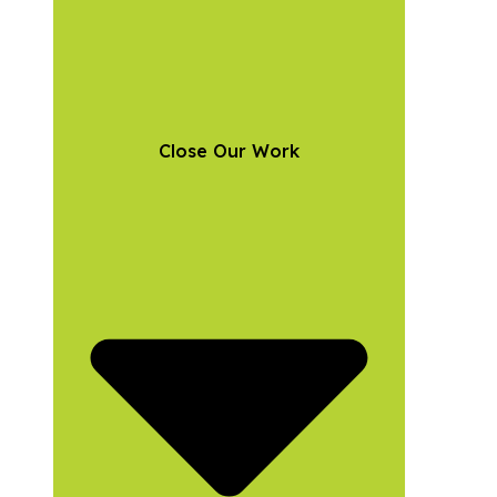
Close Our Work