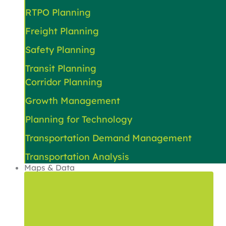
RTPO Planning
Freight Planning
Safety Planning
Transit Planning
Corridor Planning
Growth Management
Planning for Technology
Transportation Demand Management
Transportation Analysis
Maps & Data