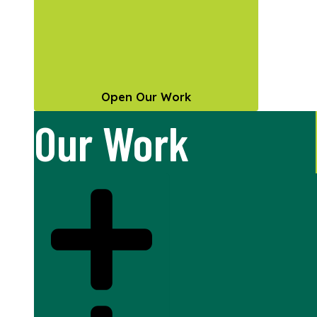
Open Our Work
Our Work