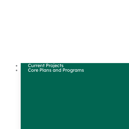
Current Projects
Core Plans and Programs