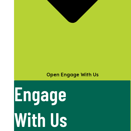
Open Engage With Us
Engage
With Us