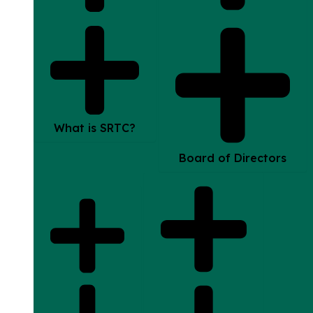
What is SRTC?
Board of Directors