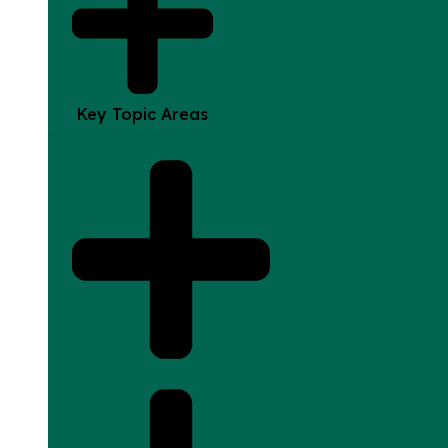
Key Topic Areas