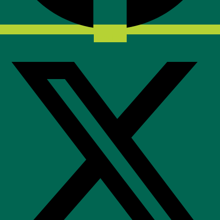
X-twitter