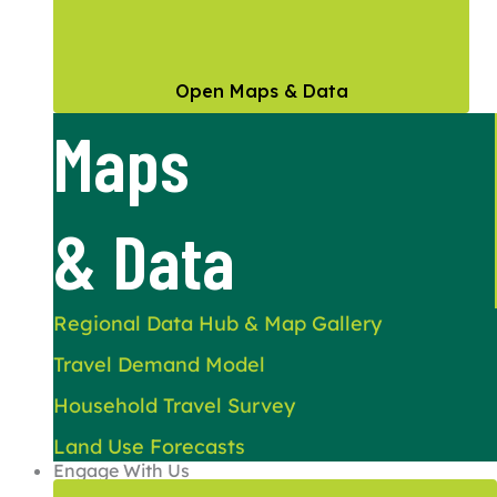
Open Maps & Data
Maps
& Data
Regional Data Hub & Map Gallery
Travel Demand Model
Household Travel Survey
Land Use Forecasts
Engage With Us