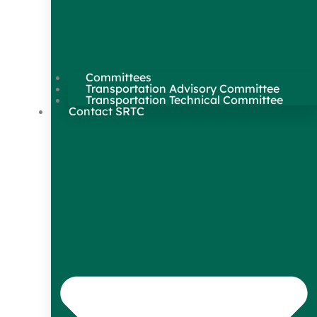
Committees
Transportation Advisory Committee
Transportation Technical Committee
Contact SRTC