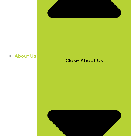
About Us
Close About Us