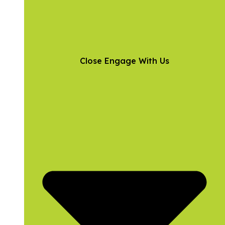
Close Engage With Us