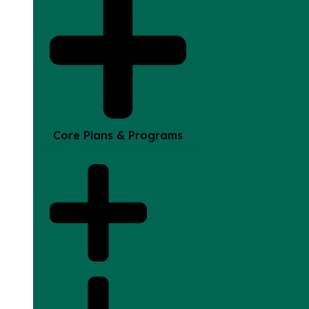
Core Plans & Programs