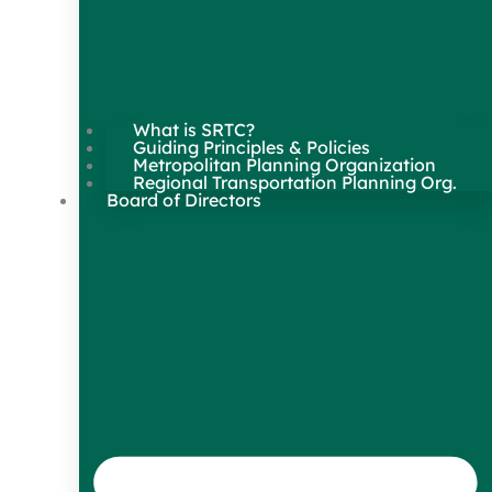
What is SRTC?
Guiding Principles & Policies
Metropolitan Planning Organization
Regional Transportation Planning Org.
Board of Directors