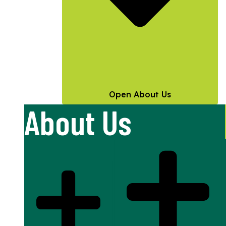
Open About Us
About Us