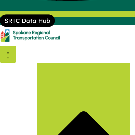
SRTC Data Hub