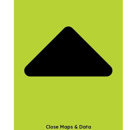
Close Maps & Data