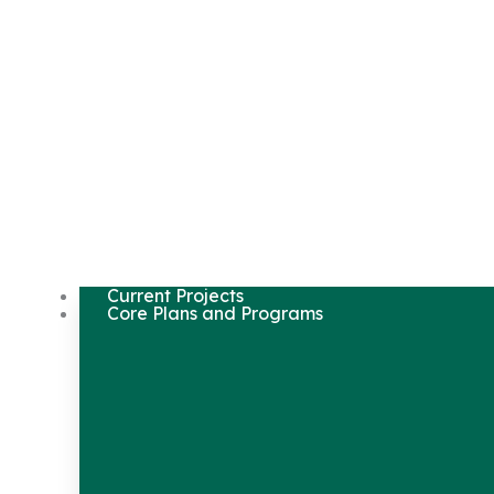
Current Projects
Core Plans and Programs