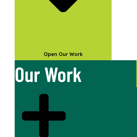
Open Our Work
Our Work