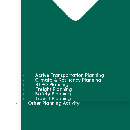
Active Transportation Planning
Climate & Resiliency Planning
RTPO Planning
Freight Planning
Safety Planning
Transit Planning
Other Planning Activity