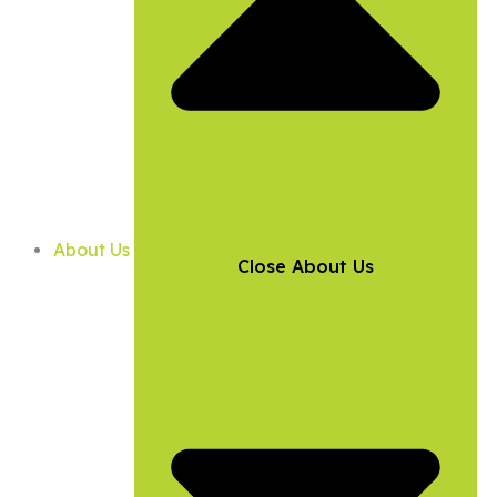
About Us
Close About Us