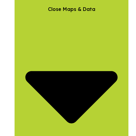
Close Maps & Data