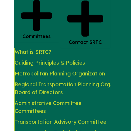
Committees
Contact SRTC
What is SRTC?
Guiding Principles & Policies
Metropolitan Planning Organization
Regional Transportation Planning Org.
Board of Directors
Administrative Committee
Committees
Transportation Advisory Committee