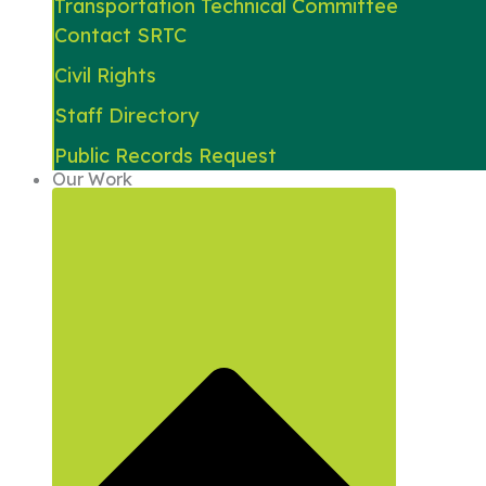
Transportation Technical Committee
Contact SRTC
Civil Rights
Staff Directory
Public Records Request
Our Work