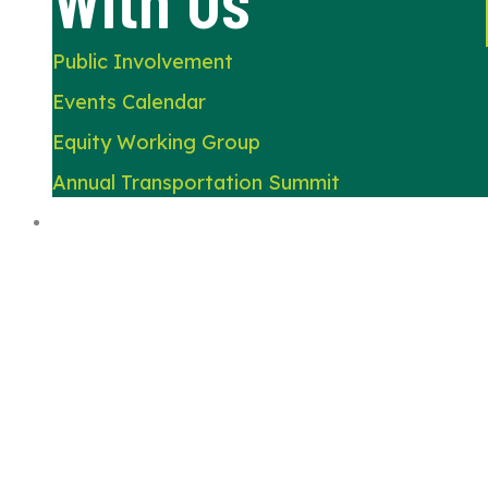
Public Involvement
Events Calendar
Equity Working Group
Annual Transportation Summit
About Us