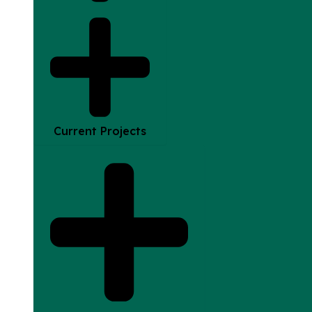
Current Projects