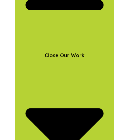
Close Our Work