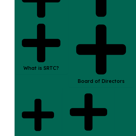
What is SRTC?
Board of Directors