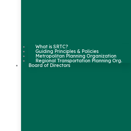
What is SRTC?
Guiding Principles & Policies
Metropolitan Planning Organization
Regional Transportation Planning Org.
Board of Directors