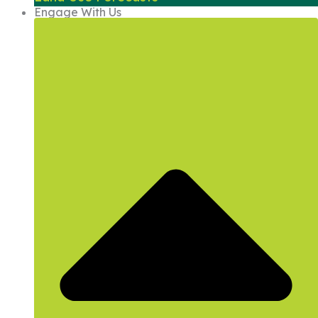
Engage With Us