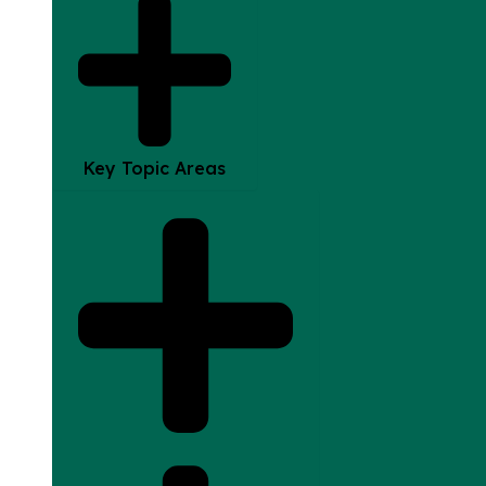
Key Topic Areas