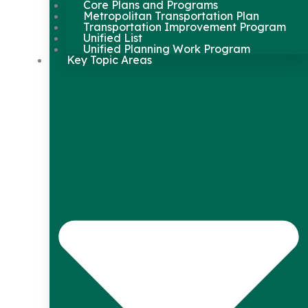
Core Plans and Programs
Metropolitan Transportation Plan
Transportation Improvement Program
Unified List
Unified Planning Work Program
Key Topic Areas