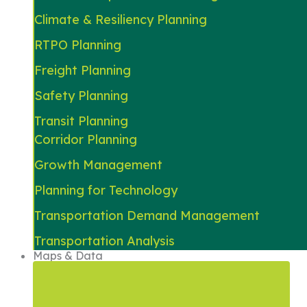
Climate & Resiliency Planning
RTPO Planning
Freight Planning
Safety Planning
Transit Planning
Corridor Planning
Growth Management
Planning for Technology
Transportation Demand Management
Transportation Analysis
Maps & Data