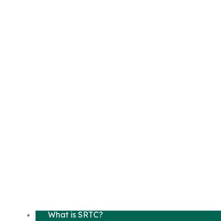
What is SRTC?