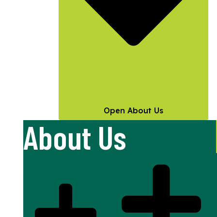
Open About Us
About Us