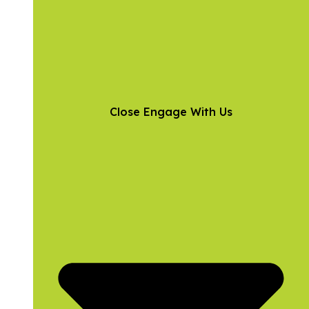
Close Engage With Us