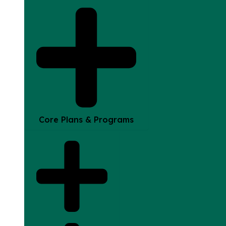
Core Plans & Programs