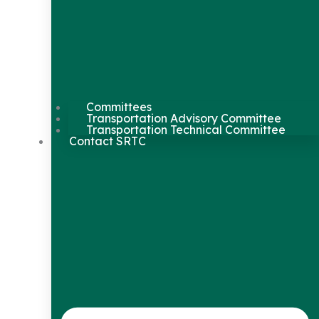
Committees
Transportation Advisory Committee
Transportation Technical Committee
Contact SRTC