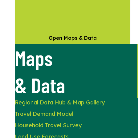
Open Maps & Data
Maps
& Data
Regional Data Hub & Map Gallery
Travel Demand Model
Household Travel Survey
Land Use Forecasts