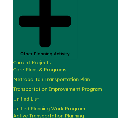
Other Planning Activity
Current Projects
Core Plans & Programs
Metropolitan Transportation Plan
Transportation Improvement Program
Unified List
Unified Planning Work Program
Active Transportation Planning