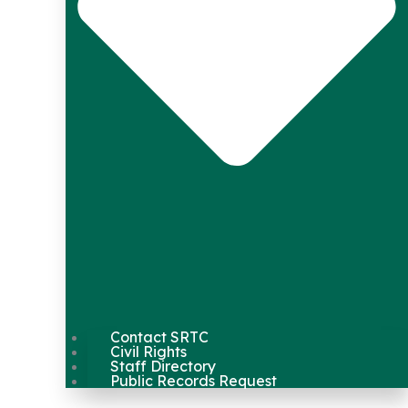
Contact SRTC
Civil Rights
Staff Directory
Public Records Request