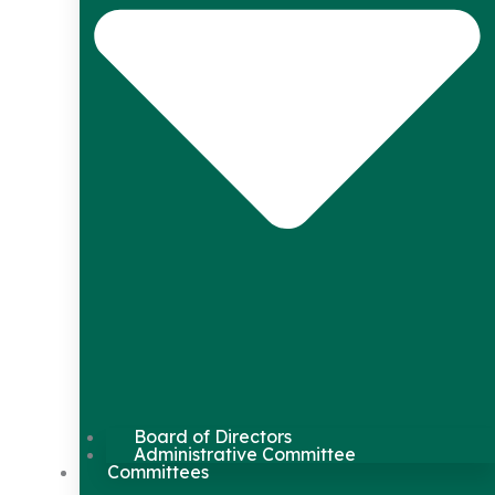
Board of Directors
Administrative Committee
Committees