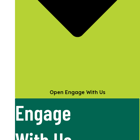
Open Engage With Us
Engage
With Us