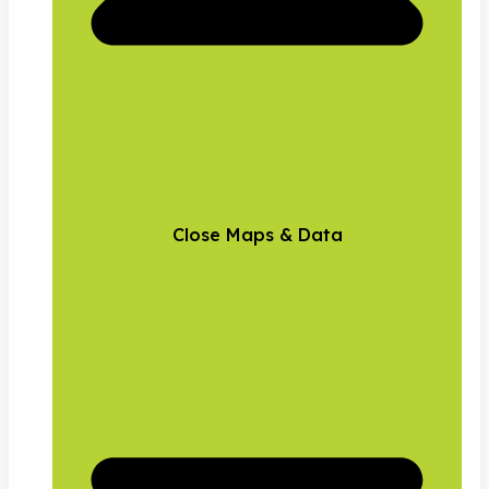
Close Maps & Data