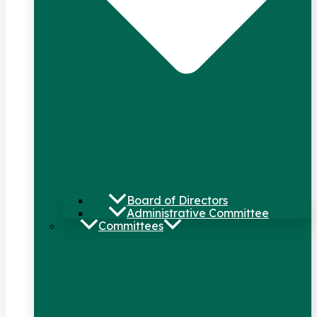
Board of Directors
Administrative Committee
Committees