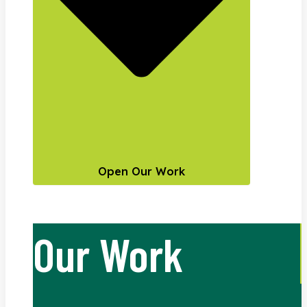
Open Our Work
Our Work