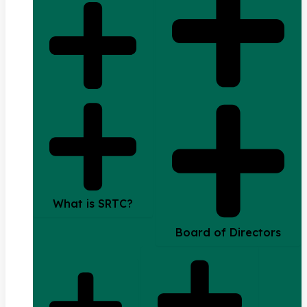
What is SRTC?
Board of Directors