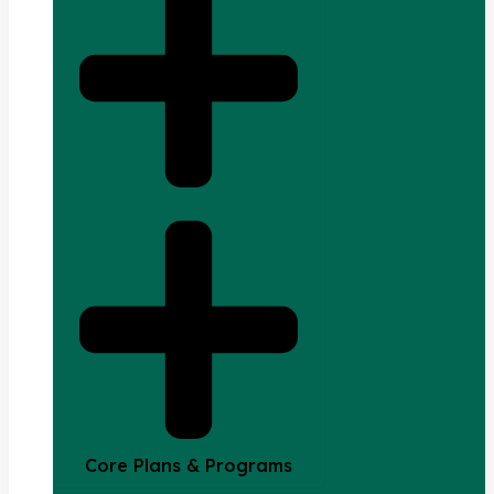
Core Plans & Programs