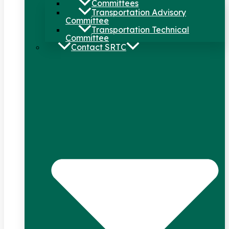
Committees
Transportation Advisory
Committee
Transportation Technical
Committee
Contact SRTC