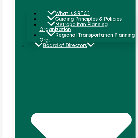
What is SRTC?
Guiding Principles & Policies
Metropolitan Planning
Organization
Regional Transportation Planning
Org.
Board of Directors