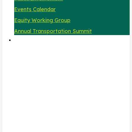
Events Calendar
Equity Working Group
Annual Transportation Summit
About Us