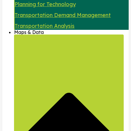
Planning for Technology
Transportation Demand Management
Transportation Analysis
Maps & Data