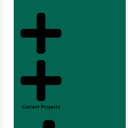
Current Projects