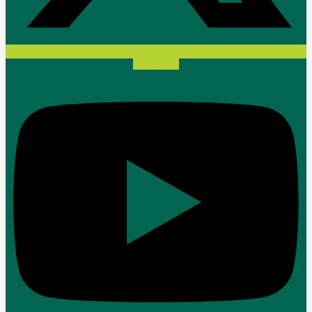
Youtube