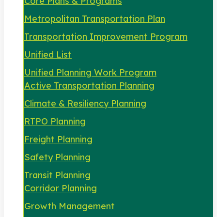
Core Plans & Programs
Metropolitan Transportation Plan
Transportation Improvement Program
Unified List
Unified Planning Work Program
Active Transportation Planning
Climate & Resiliency Planning
RTPO Planning
Freight Planning
Safety Planning
Transit Planning
Corridor Planning
Growth Management