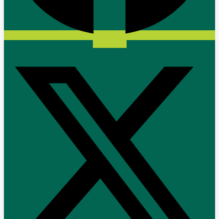
X-twitter