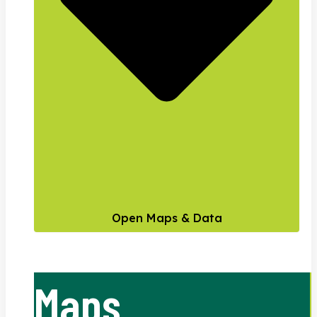
Open Maps & Data
Maps