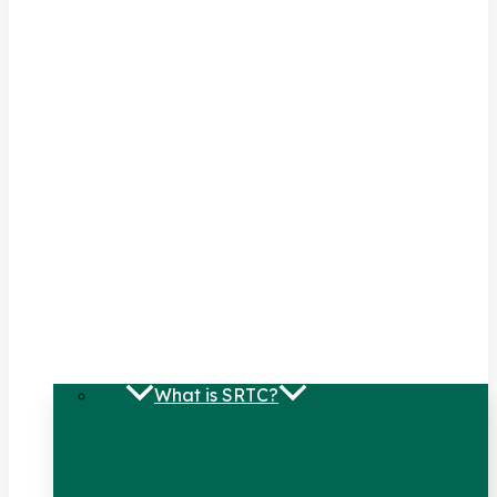
What is SRTC?