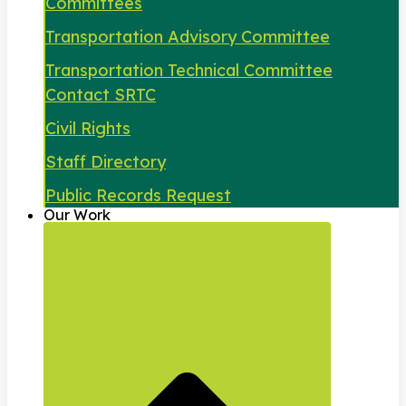
Committees
Transportation Advisory Committee
Transportation Technical Committee
Contact SRTC
Civil Rights
Staff Directory
Public Records Request
Our Work