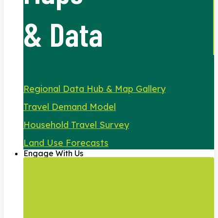
& Data
Regional Data Hub & Map Gallery
Travel Demand Model
Household Travel Survey
Land Use Forecasts
Engage With Us