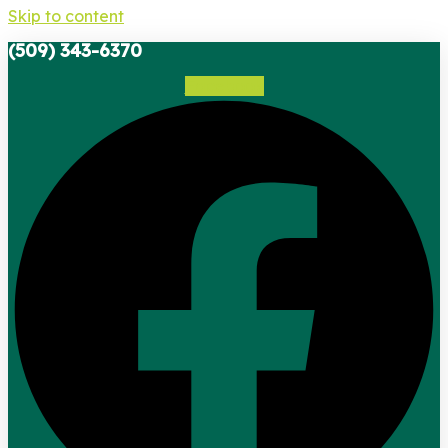
Skip to content
(509) 343-6370
Facebook