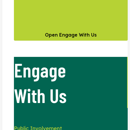
Open Engage With Us
Engage
With Us
Public Involvement