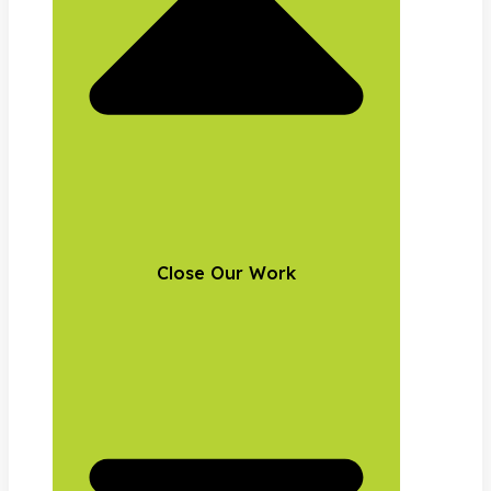
Close Our Work