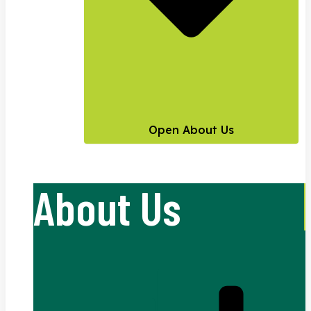
Open About Us
About Us