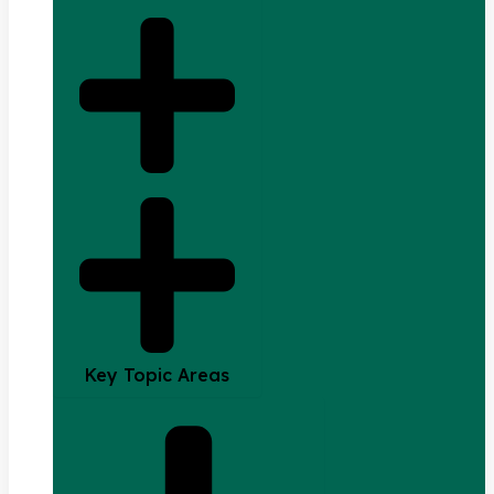
Key Topic Areas