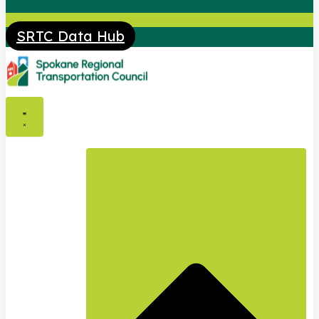
SRTC Data Hub