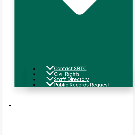
Contact SRTC
Civil Rights
Staff Directory
Public Records Request
Our Work