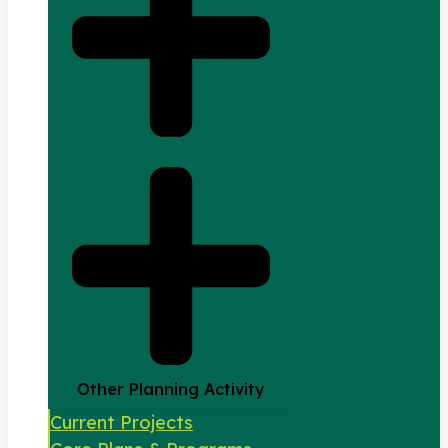
Other Planning Activity
Current Projects