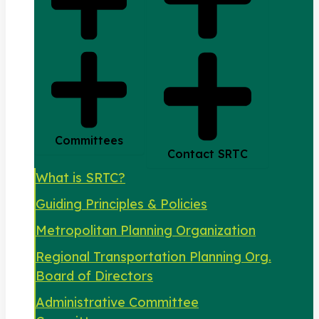
Committees
Contact SRTC
What is SRTC?
Guiding Principles & Policies
Metropolitan Planning Organization
Regional Transportation Planning Org.
Board of Directors
Administrative Committee