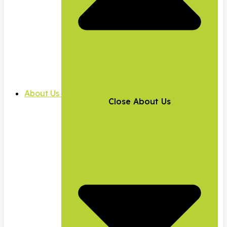
About Us
Close About Us