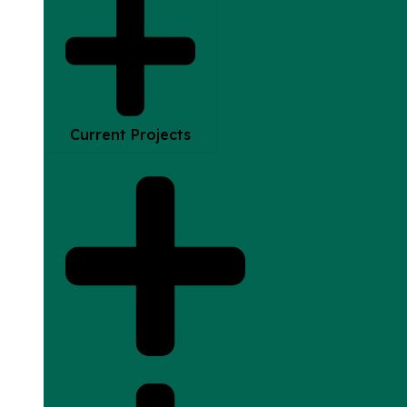
Current Projects