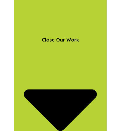
Close Our Work