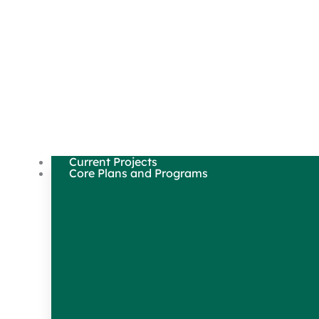
Current Projects
Core Plans and Programs