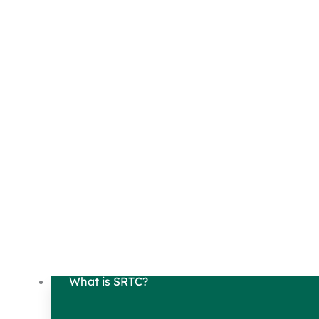
What is SRTC?