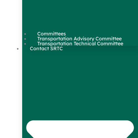
Committees
Transportation Advisory Committee
Transportation Technical Committee
Contact SRTC