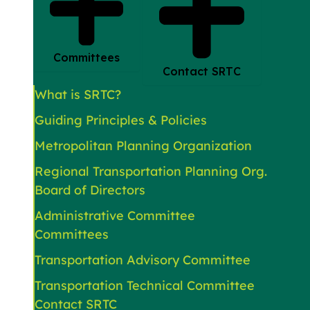
Committees
Contact SRTC
What is SRTC?
Guiding Principles & Policies
Metropolitan Planning Organization
Regional Transportation Planning Org.
Board of Directors
Administrative Committee
Committees
Transportation Advisory Committee
Transportation Technical Committee
Contact SRTC