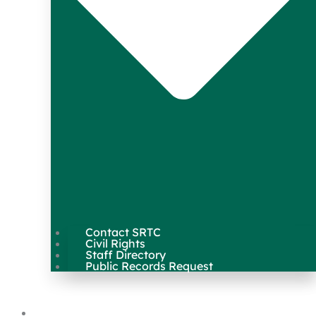
Contact SRTC
Civil Rights
Staff Directory
Public Records Request
Our Work