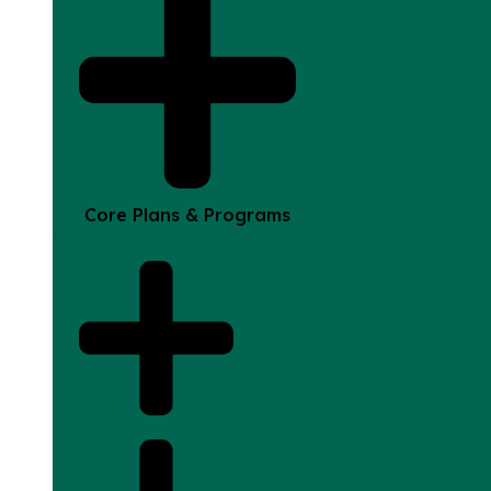
Core Plans & Programs