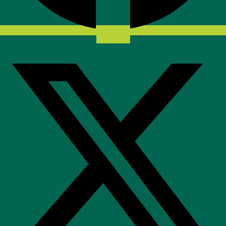
X-twitter