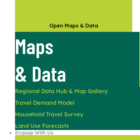
Open Maps & Data
Maps
& Data
Regional Data Hub & Map Gallery
Travel Demand Model
Household Travel Survey
Land Use Forecasts
Engage With Us