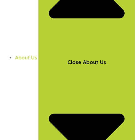
About Us
Close About Us