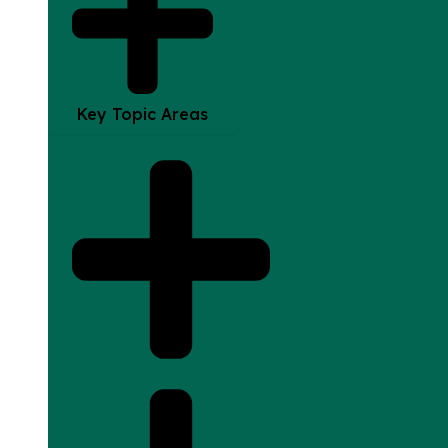
Key Topic Areas