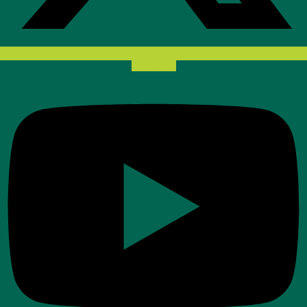
Youtube