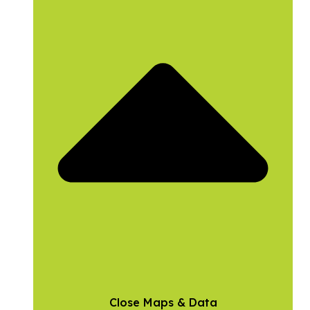
Close Maps & Data