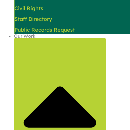
Civil Rights
Staff Directory
Public Records Request
Our Work