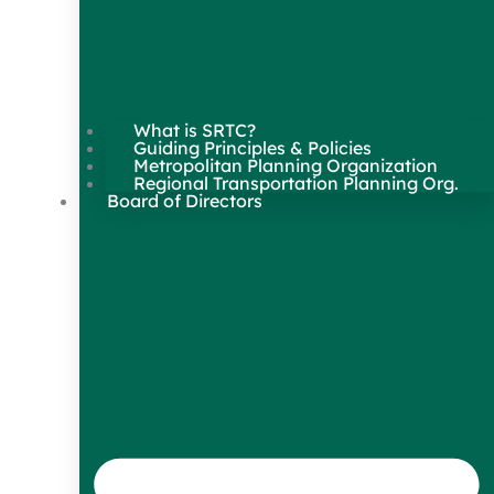
What is SRTC?
Guiding Principles & Policies
Metropolitan Planning Organization
Regional Transportation Planning Org.
Board of Directors