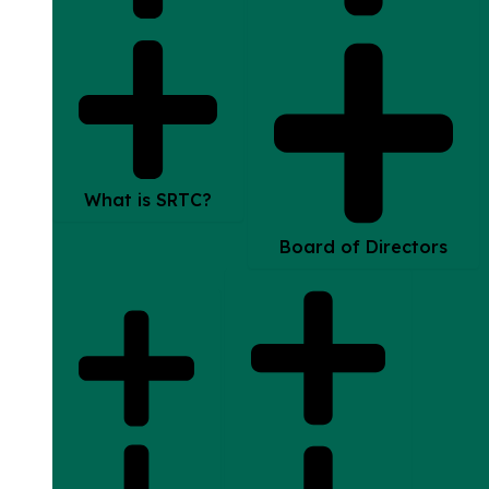
What is SRTC?
Board of Directors