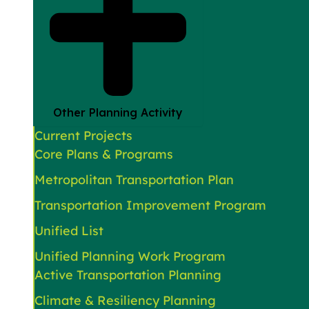
Other Planning Activity
Current Projects
Core Plans & Programs
Metropolitan Transportation Plan
Transportation Improvement Program
Unified List
Unified Planning Work Program
Active Transportation Planning
Climate & Resiliency Planning