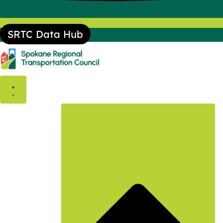
SRTC Data Hub