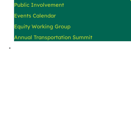
Public Involvement
Events Calendar
Equity Working Group
Annual Transportation Summit
About Us