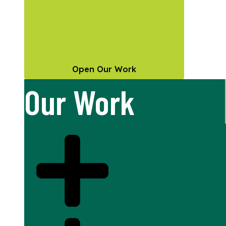
Open Our Work
Our Work