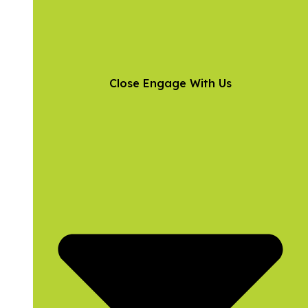
Close Engage With Us