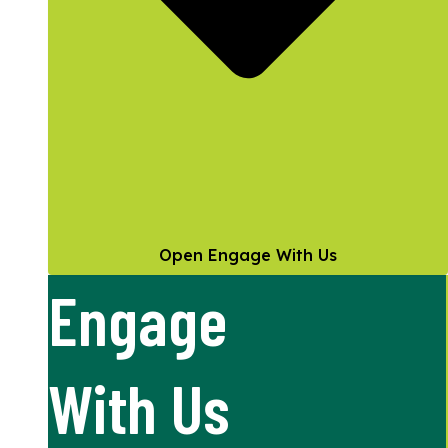
Open Engage With Us
Engage
With Us