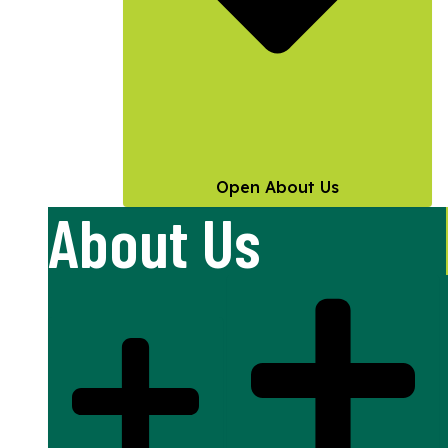
Open About Us
About Us