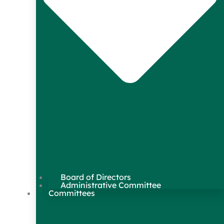
Board of Directors
Administrative Committee
Committees