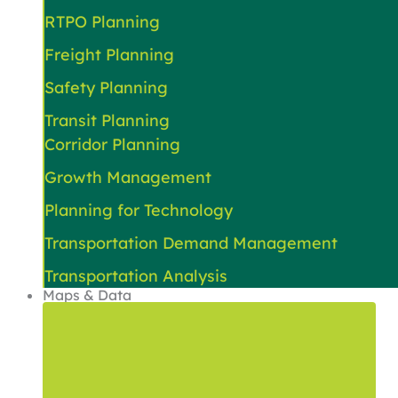
RTPO Planning
Freight Planning
Safety Planning
Transit Planning
Corridor Planning
Growth Management
Planning for Technology
Transportation Demand Management
Transportation Analysis
Maps & Data